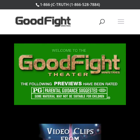
1-866-JC-TRUTH (1-866-528-7884)