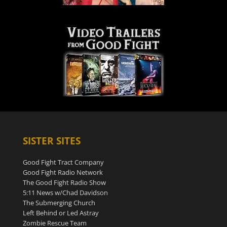
SISTER SITES
Good Fight Tract Company
Good Fight Radio Network
The Good Fight Radio Show
5:11 News w/Chad Davidson
The Submerging Church
Left Behind or Led Astray
Zombie Rescue Team