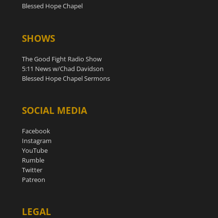
Blessed Hope Chapel
SHOWS
The Good Fight Radio Show
5:11 News w/Chad Davidson
Blessed Hope Chapel Sermons
SOCIAL MEDIA
Facebook
Instagram
YouTube
Rumble
Twitter
Patreon
LEGAL