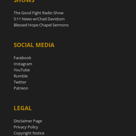
The Good Fight Radio Show
5:11 News w/Chad Davidson
Blessed Hope Chapel Sermons
SOCIAL MEDIA
Facebook
Instagram
YouTube
Rumble
Twitter
Patreon
LEGAL
Disclaimer Page
Privacy Policy
Copyright Notice