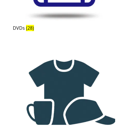
DVDs
(28)