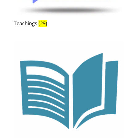
Teachings
(29)