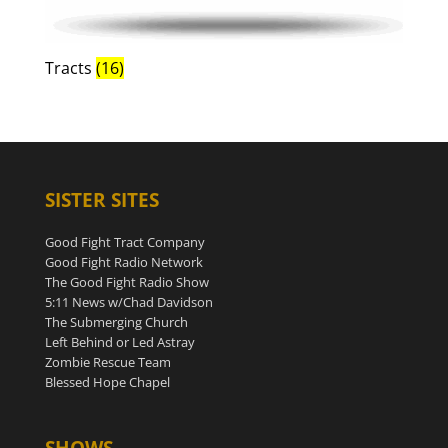
Tracts
(16)
SISTER SITES
Good Fight Tract Company
Good Fight Radio Network
The Good Fight Radio Show
5:11 News w/Chad Davidson
The Submerging Church
Left Behind or Led Astray
Zombie Rescue Team
Blessed Hope Chapel
SHOWS