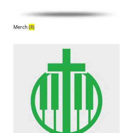
Merch
(8)