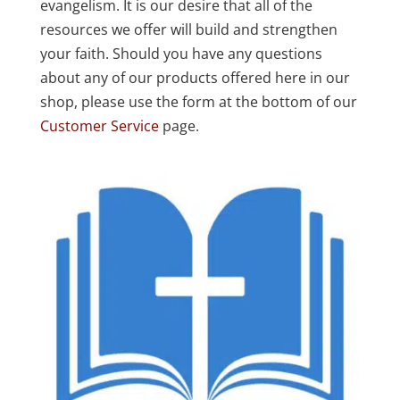
evangelism. It is our desire that all of the
resources we offer will build and strengthen
your faith. Should you have any questions
about any of our products offered here in our
shop, please use the form at the bottom of our
Customer Service
page.