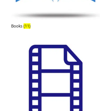
Books
(11)