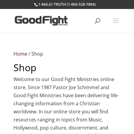
1-866-JC-TRUTH (1-866-528-7884)
Home
/ Shop
Shop
Welcome to our Good Fight Ministries online
store. Since 1987 Pastor Joe Schimmel and
Good Fight Ministries have been delivering life-
changing information from a Christian
worldview. In our online store you will find
resources ranging in topics from Music,
Hollywood, pop culture, discernment, and