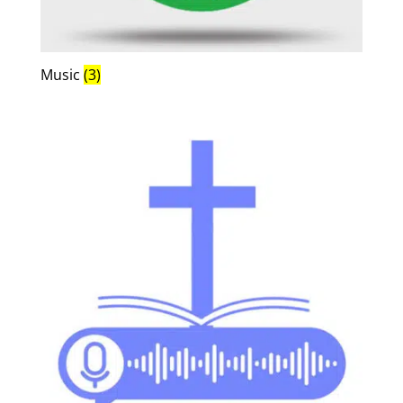
Music
(3)