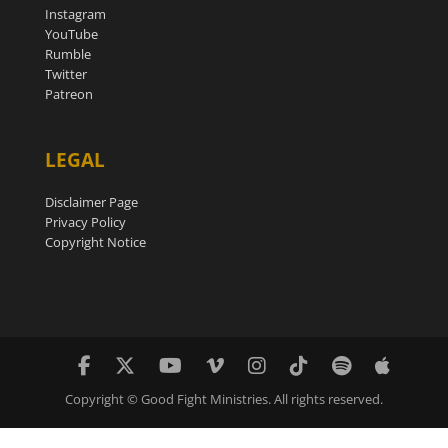
Instagram
YouTube
Rumble
Twitter
Patreon
LEGAL
Disclaimer Page
Privacy Policy
Copyright Notice
Copyright © Good Fight Ministries. All rights reserved.