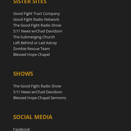
SISTER SITES
Good Fight Tract Company
Good Fight Radio Network
The Good Fight Radio Show
5:11 News w/Chad Davidson
The Submerging Church
Left Behind or Led Astray
Zombie Rescue Team
Blessed Hope Chapel
SHOWS
The Good Fight Radio Show
5:11 News w/Chad Davidson
Blessed Hope Chapel Sermons
SOCIAL MEDIA
Facebook