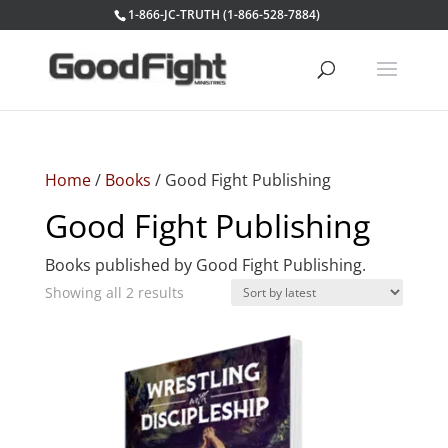
1-866-JC-TRUTH (1-866-528-7884)
Home
/
Books
/ Good Fight Publishing
Good Fight Publishing
Books published by Good Fight Publishing.
Sorted
Showing all 2 results
by
latest