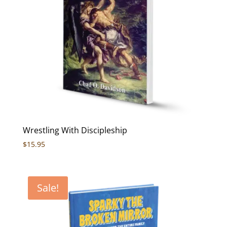
Wrestling With Discipleship
$
15.95
Sale!