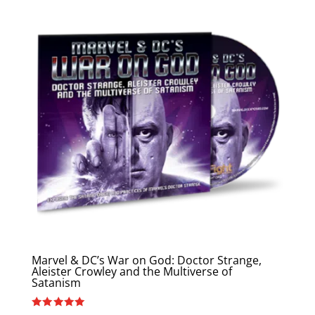
Marvel & DC’s War on God: Doctor Strange,
Aleister Crowley and the Multiverse of
Satanism