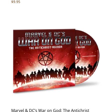
Rated
$
9.95
5.00
out of 5
Marvel & DC’s War on God: The Antichrist