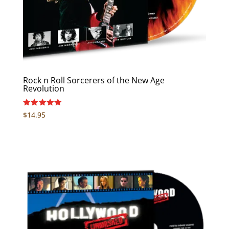
Rock n Roll Sorcerers of the New Age
Revolution
Rated
$
14.95
5.00
out of 5