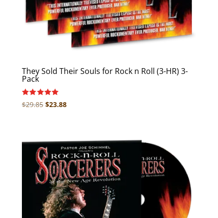
They Sold Their Souls for Rock n Roll (3-HR) 3-
Pack
Rated
Original
Current
$
29.85
$
23.88
5.00
price
price
out of 5
was:
is:
$29.85.
$23.88.