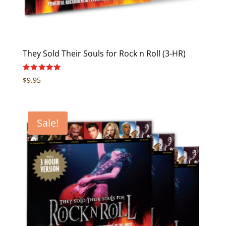
They Sold Their Souls for Rock n Roll (3-HR)
Rated
$
9.95
5.00
out of 5
Sale!