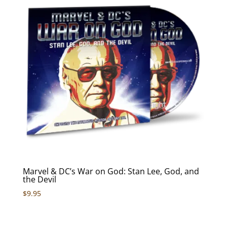
Marvel & DC’s War on God: Stan Lee, God, and
the Devil
$
9.95