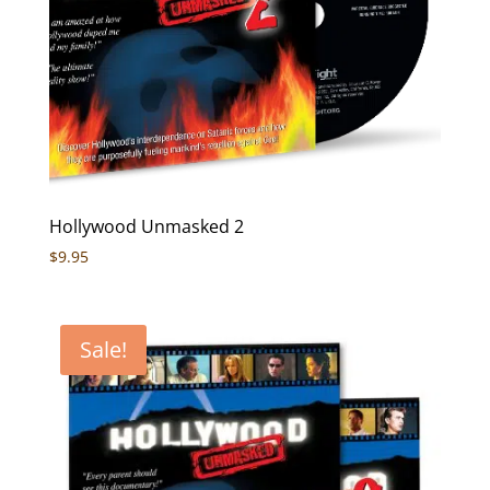
Hollywood Unmasked 2
$
9.95
Sale!