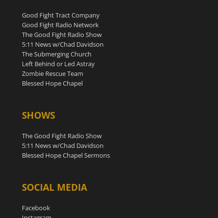
Good Fight Tract Company
Good Fight Radio Network
The Good Fight Radio Show
5:11 News w/Chad Davidson
The Submerging Church
Left Behind or Led Astray
Zombie Rescue Team
Blessed Hope Chapel
SHOWS
The Good Fight Radio Show
5:11 News w/Chad Davidson
Blessed Hope Chapel Sermons
SOCIAL MEDIA
Facebook
Instagram