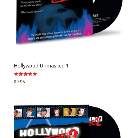
Hollywood Unmasked 1
Rated
$
9.95
5.00
out of 5