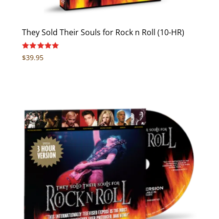
They Sold Their Souls for Rock n Roll (10-HR)
Rated
$
39.95
5.00
out of 5