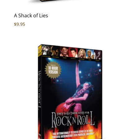
A Shack of Lies
$
9.95