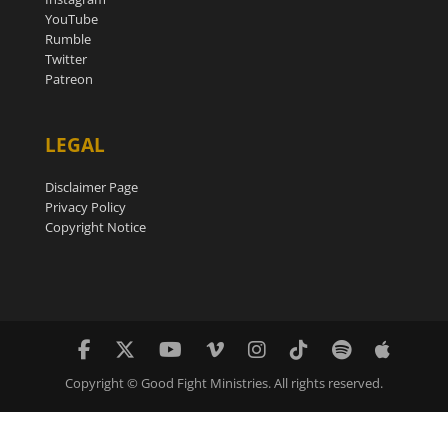
YouTube
Rumble
Twitter
Patreon
LEGAL
Disclaimer Page
Privacy Policy
Copyright Notice
Copyright © Good Fight Ministries. All rights reserved.