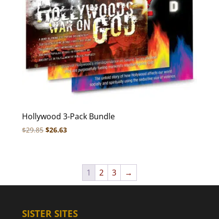
Hollywood 3-Pack Bundle
Original
Current
$
29.85
$
26.63
price
price
was:
is:
$29.85.
$26.63.
1
2
3
→
SISTER SITES