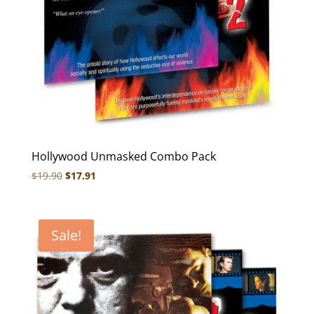
Hollywood Unmasked Combo Pack
Original
Current
$
19.90
$
17.91
price
price
was:
is:
$19.90.
$17.91.
Sale!