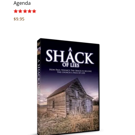
Agenda
Rated
$
9.95
5.00
out of 5