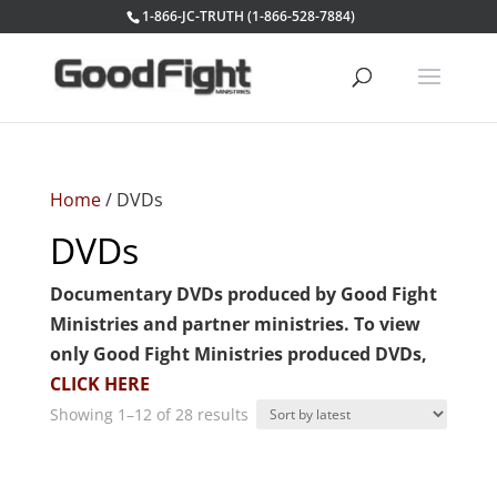
1-866-JC-TRUTH (1-866-528-7884)
Home
/ DVDs
DVDs
Documentary DVDs produced by Good Fight
Ministries and partner ministries. To view
only Good Fight Ministries produced DVDs,
CLICK HERE
Sorted
Showing 1–12 of 28 results
by
latest