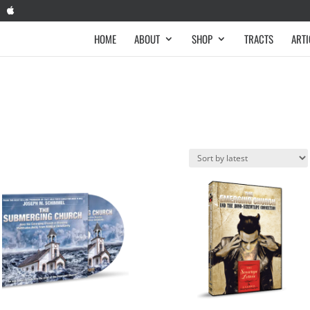
HOME
ABOUT
SHOP
TRACTS
ARTI