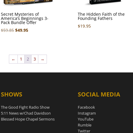
Secret Mysteries of
The Hidden Faith of the
America’s Beginnings 3-
Founding Fathers
Pack Bundle Offer
$
19.95
Original
Current
$
59.85
$
49.95
price
price
was:
is:
$59.85.
$49.95.
←
1
2
3
→
SHOWS
SOCIAL MEDIA
The Good Fight Radio Show
Facebook
5:11 News w/Chad Davidson
Instagram
Blessed Hope Chapel Sermons
YouTube
Rumble
Twitter