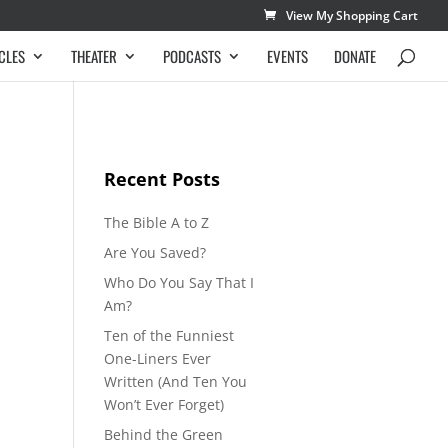
View My Shopping Cart
CLES
THEATER
PODCASTS
EVENTS
DONATE
Recent Posts
The Bible A to Z
Are You Saved?
Who Do You Say That I
Am?
Ten of the Funniest
One-Liners Ever
Written (And Ten You
Won’t Ever Forget)
Behind the Green