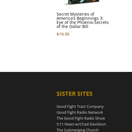
Secret Mysteries of
America’s Beginnings 3:
Eye of the Phoenix-Secrets
of the Dollar Bill
$
19.95
SISTER SITES
Good Fight Tract Company
Good Fight Radio Network
The Good Fight Radio Show
5:11 News w/Chad Davidson
The Submerging Church