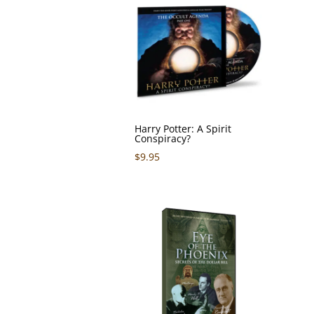
Harry Potter: A Spirit
Conspiracy?
$
9.95