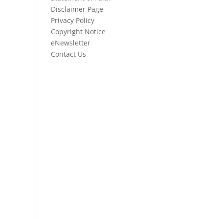
Disclaimer Page
Privacy Policy
Copyright Notice
eNewsletter
Contact Us