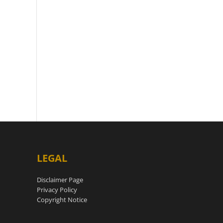
LEGAL
Disclaimer Page
Privacy Policy
Copyright Notice