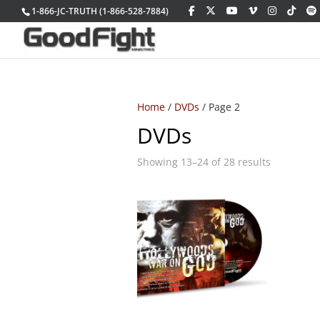
1-866-JC-TRUTH (1-866-528-7884)
Home
/
DVDs
/ Page 2
DVDs
Sorted
Showing 13–24 of 28 results
by
latest