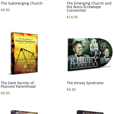
The Submerging Church
The Emerging Church and
the Bono-Screwtape
$
9.95
Connection
$
14.95
The Dark Secrets of
The Kinsey Syndrome
Planned Parenthood
$
9.95
$
9.95