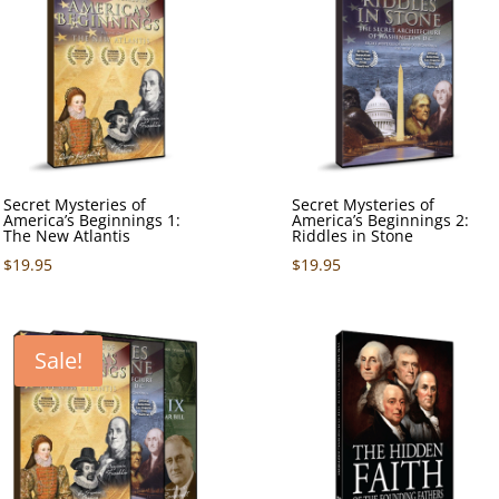
Secret Mysteries of
Secret Mysteries of
America’s Beginnings 1:
America’s Beginnings 2:
The New Atlantis
Riddles in Stone
$
19.95
$
19.95
Sale!