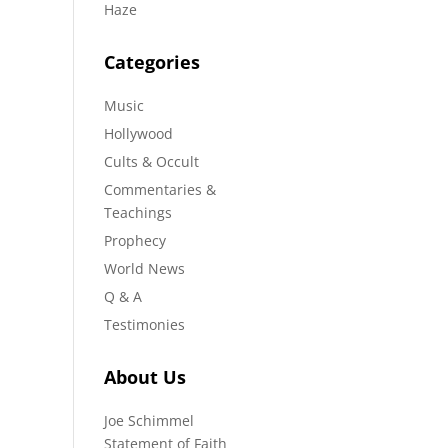
Haze
Categories
Music
Hollywood
Cults & Occult
Commentaries &
Teachings
Prophecy
World News
Q & A
Testimonies
About Us
Joe Schimmel
Statement of Faith