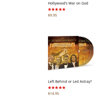
Hollywood’s War on God
Rated
$
9.95
5.00
out of 5
Left Behind or Led Astray?
Rated
$
14.95
5.00
out of 5