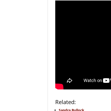
Related:
Sandra Bullock