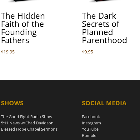
The Hidden
The Dark
Faith of the
Secrets of
Founding
Planned
Fathers
Parenthood
$
19.95
$
9.95
SHOWS
SOCIAL MEDIA
The Good Fight Radio Show
Facebook
5:11 News w/Chad Davidson
Instagram
Blessed Hope Chapel Sermons
YouTube
Rumble