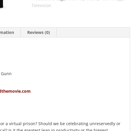
Television
rmation
Reviews (0)
n Gunn
dthemovie.com
or a virtual prison? Should we be celebrating unreservedly or
l? Is it the greatest leap in productivity or the biggest