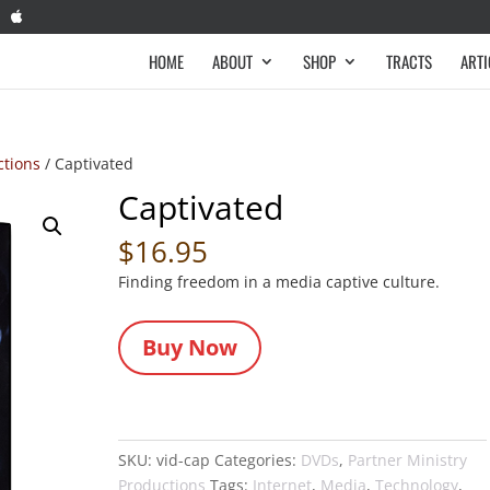
HOME
ABOUT
SHOP
TRACTS
ARTI
ctions
/ Captivated
Captivated
$
16.95
Finding freedom in a media captive culture.
Buy Now
SKU:
vid-cap
Categories:
DVDs
,
Partner Ministry
Productions
Tags:
Internet
,
Media
,
Technology
,