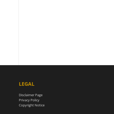
LEGAL
Disclaimer Page
Privacy Policy
Copyright Notice