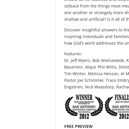
setback from the things most mean
one another or strangely more dis
shallow and artificial? Is it all o
Discover insightful answers to t
inspiring individuals and familie
how God’s word addresses the un
Features:
Dr. Jeff Myers, Bob Waliszewski,
Bauerlein, Major Phil Willis, Dim
Tim Winter, Melissa Henson, Al M
Pastor Joe Schimmel, Trace Embry
Engstrom, Nick Waasdorp, Rachael
FREE PREVIEW