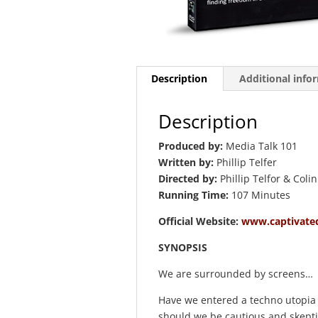
Description
Additional info
Description
Produced by:
Media Talk 101
Written by:
Phillip Telfer
Directed by:
Phillip Telfor & Coli
Running Time:
107 Minutes
Official Website:
www.captivate
SYNOPSIS
We are surrounded by screens…
Have we entered a techno utopia 
should we be cautious and skeptica