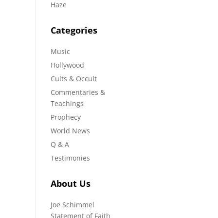
Haze
Categories
Music
Hollywood
Cults & Occult
Commentaries &
Teachings
Prophecy
World News
Q & A
Testimonies
About Us
Joe Schimmel
Statement of Faith