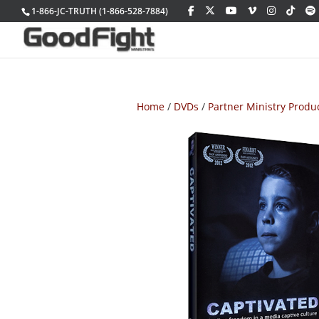
1-866-JC-TRUTH (1-866-528-7884)
Home
/
DVDs
/
Partner Ministry Produ