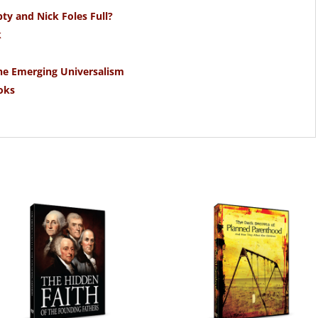
y and Nick Foles Full?
k
the Emerging Universalism
oks