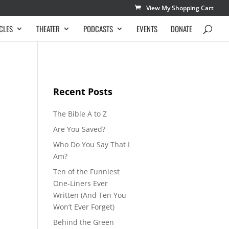
View My Shopping Cart
CLES
THEATER
PODCASTS
EVENTS
DONATE
Recent Posts
The Bible A to Z
Are You Saved?
Who Do You Say That I
Am?
Ten of the Funniest
One-Liners Ever
Written (And Ten You
Won’t Ever Forget)
Behind the Green