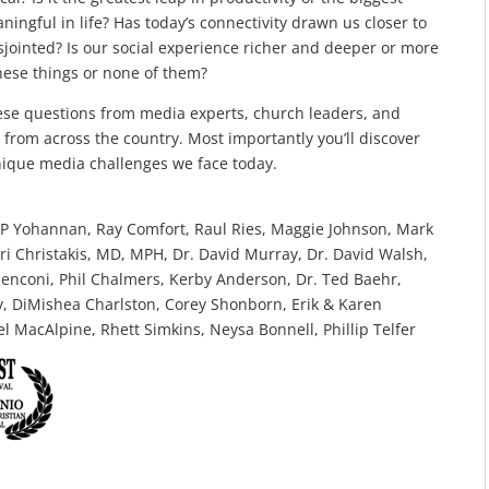
ingful in life? Has today’s connectivity drawn us closer to
jointed? Is our social experience richer and deeper or more
f these things or none of them?
hese questions from media experts, church leaders, and
s from across the country. Most importantly you’ll discover
ique media challenges we face today.
 KP Yohannan, Ray Comfort, Raul Ries, Maggie Johnson, Mark
itri Christakis, MD, MPH, Dr. David Murray, Dr. David Walsh,
enconi, Phil Chalmers, Kerby Anderson, Dr. Ted Baehr,
, DiMishea Charlston, Corey Shonborn, Erik & Karen
 MacAlpine, Rhett Simkins, Neysa Bonnell, Phillip Telfer