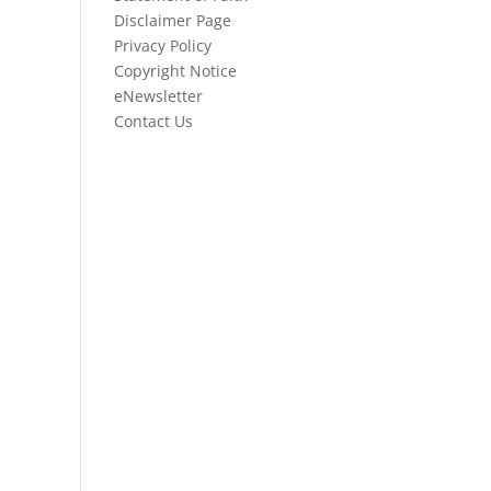
Disclaimer Page
Privacy Policy
Copyright Notice
eNewsletter
Contact Us