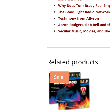
Why Does Tom Brady Feel Empt
The Good Fight Radio Networ
Testimony from Allyson
Aaron Rodgers, Rob Bell and 
Secular Music, Movies, and Bo
Related products
Sale!