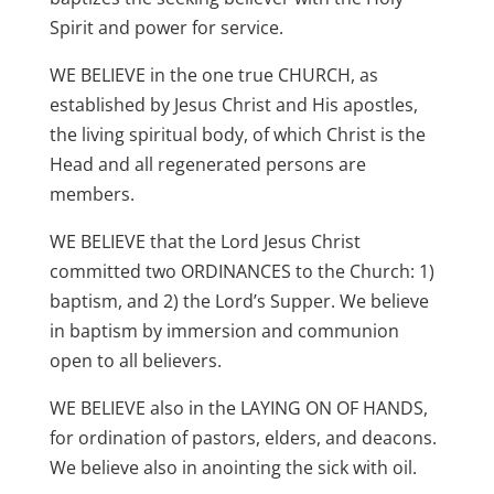
Spirit and power for service.
WE BELIEVE in the one true CHURCH, as
established by Jesus Christ and His apostles,
the living spiritual body, of which Christ is the
Head and all regenerated persons are
members.
WE BELIEVE that the Lord Jesus Christ
committed two ORDINANCES to the Church: 1)
baptism, and 2) the Lord’s Supper. We believe
in baptism by immersion and communion
open to all believers.
WE BELIEVE also in the LAYING ON OF HANDS,
for ordination of pastors, elders, and deacons.
We believe also in anointing the sick with oil.