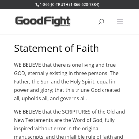
1-866-JC-TRUTH (1-866-528-7884)
Statement of Faith
WE BELIEVE that there is one living and true
GOD, eternally existing in three persons: The
Father, the Son and the Holy Spirit, equal in
power and glory; that this triune God created
all, upholds all, and governs all.
WE BELIEVE that the SCRIPTURES of the Old and
New Testaments are the Word of God, fully
inspired without error in the original
manuscripts, and the infallible rule of faith and