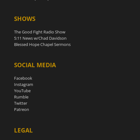
SHOWS
The Good Fight Radio Show
5:11 News w/Chad Davidson
Blessed Hope Chapel Sermons
SOCIAL MEDIA
Facebook
Instagram
YouTube
Rumble
Twitter
Patreon
LEGAL