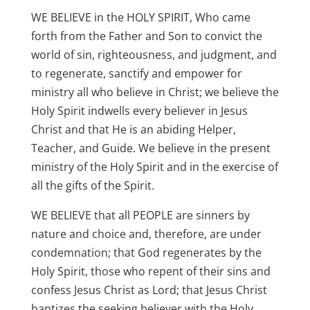
WE BELIEVE in the HOLY SPIRIT, Who came
forth from the Father and Son to convict the
world of sin, righteousness, and judgment, and
to regenerate, sanctify and empower for
ministry all who believe in Christ; we believe the
Holy Spirit indwells every believer in Jesus
Christ and that He is an abiding Helper,
Teacher, and Guide. We believe in the present
ministry of the Holy Spirit and in the exercise of
all the gifts of the Spirit.
WE BELIEVE that all PEOPLE are sinners by
nature and choice and, therefore, are under
condemnation; that God regenerates by the
Holy Spirit, those who repent of their sins and
confess Jesus Christ as Lord; that Jesus Christ
baptizes the seeking believer with the Holy