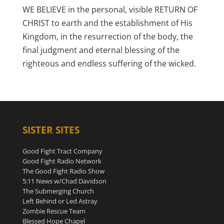
WE BELIEVE in the personal, visible RETURN OF
CHRIST to earth and the establishment of His
Kingdom, in the resurrection of the body, the
final judgment and eternal blessing of the
righteous and endless suffering of the wicked.
SISTER SITES
Good Fight Tract Company
Good Fight Radio Network
The Good Fight Radio Show
5:11 News w/Chad Davidson
The Submerging Church
Left Behind or Led Astray
Zombie Rescue Team
Blessed Hope Chapel