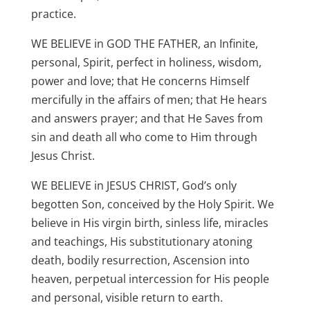
practice.
WE BELIEVE in GOD THE FATHER, an Infinite,
personal, Spirit, perfect in holiness, wisdom,
power and love; that He concerns Himself
mercifully in the affairs of men; that He hears
and answers prayer; and that He Saves from
sin and death all who come to Him through
Jesus Christ.
WE BELIEVE in JESUS CHRIST, God’s only
begotten Son, conceived by the Holy Spirit. We
believe in His virgin birth, sinless life, miracles
and teachings, His substitutionary atoning
death, bodily resurrection, Ascension into
heaven, perpetual intercession for His people
and personal, visible return to earth.