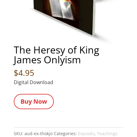
The Heresy of King
James Onlyism
$
4.95
Digital Download
Buy Now
SKU:
aud-ex-thokjo
Categories:
Exposés
,
Teachings