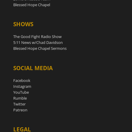
Blessed Hope Chapel
SHOWS
The Good Fight Radio Show
5:11 News w/Chad Davidson
Blessed Hope Chapel Sermons
SOCIAL MEDIA
Facebook
Instagram
YouTube
Rumble
Twitter
Patreon
LEGAL