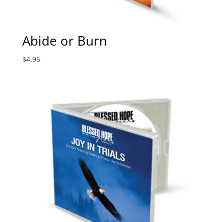
Abide or Burn
$
4.95