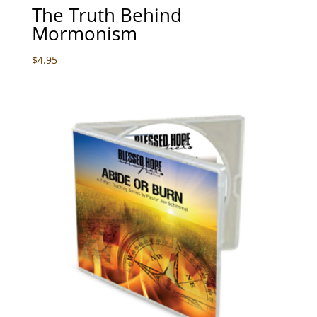
The Truth Behind
Mormonism
$
4.95