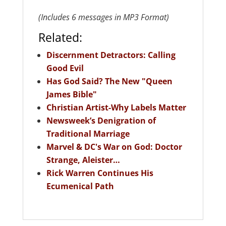
(Includes 6 messages in MP3 Format)
Related:
Discernment Detractors: Calling
Good Evil
Has God Said? The New "Queen
James Bible"
Christian Artist-Why Labels Matter
Newsweek’s Denigration of
Traditional Marriage
Marvel & DC's War on God: Doctor
Strange, Aleister…
Rick Warren Continues His
Ecumenical Path