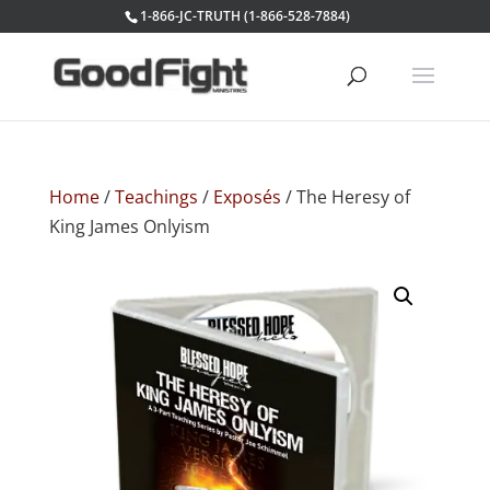
1-866-JC-TRUTH (1-866-528-7884)
Home
/
Teachings
/
Exposés
/ The Heresy of
King James Onlyism