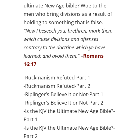
ultimate New Age bible? Woe to the
men who bring divisions as a result of
holding to something that is false.
“Now I beseech you, brethren, mark them
which cause divisions and offenses
contrary to the doctrine which ye have
learned; and avoid them.”
–
Romans
16:17
-Ruckmanism Refuted-Part 1
-Ruckmanism Refuted-Part 2
-Riplinger’s Believe It or Not-Part 1
-Riplinger’s Believe It or Not-Part 2
-Is the KJV the Ultimate New Age Bible?-
Part 1
-Is the KJV the Ultimate New Age Bible?-
Part 2