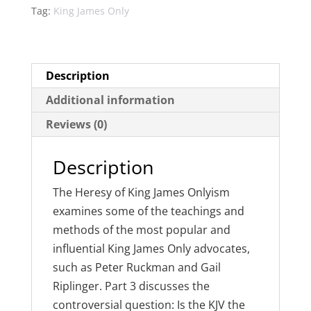
Tag:
King James Only
Description
Additional information
Reviews (0)
Description
The Heresy of King James Onlyism
examines some of the teachings and
methods of the most popular and
influential King James Only advocates,
such as Peter Ruckman and Gail
Riplinger. Part 3 discusses the
controversial question: Is the KJV the