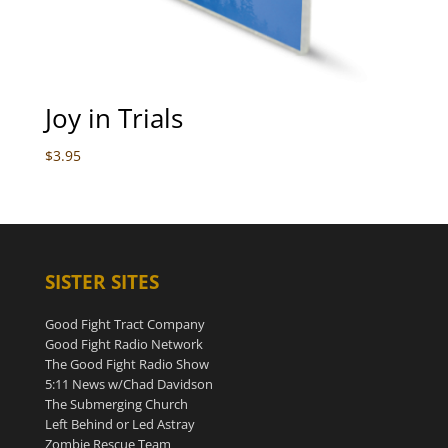
Joy in Trials
$
3.95
SISTER SITES
Good Fight Tract Company
Good Fight Radio Network
The Good Fight Radio Show
5:11 News w/Chad Davidson
The Submerging Church
Left Behind or Led Astray
Zombie Rescue Team