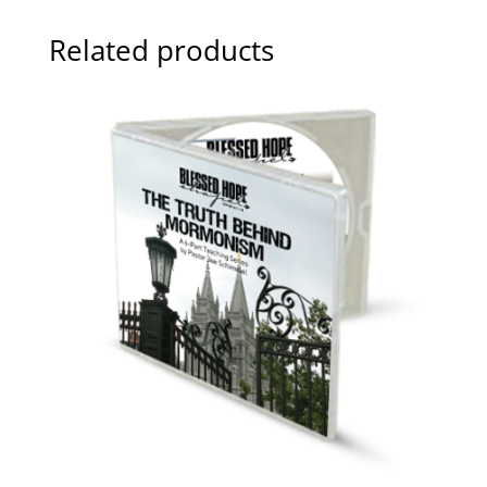
Related products