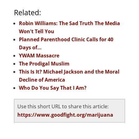
Related:
Robin Williams: The Sad Truth The Media
Won't Tell You
Planned Parenthood Clinic Calls for 40
Days of…
YWAM Massacre
The Prodigal Muslim
This Is It? Michael Jackson and the Moral
Decline of America
Who Do You Say That I Am?
Use this short URL to share this article:
https://www.goodfight.org/marijuana