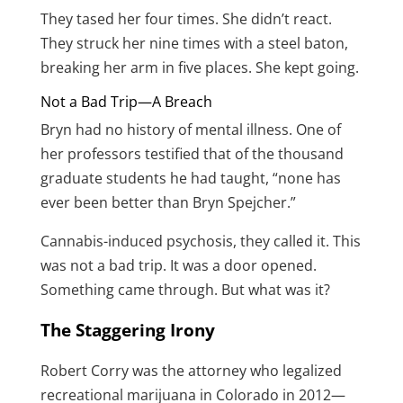
They tased her four times. She didn’t react.
They struck her nine times with a steel baton,
breaking her arm in five places. She kept going.
Not a Bad Trip—A Breach
Bryn had no history of mental illness. One of
her professors testified that of the thousand
graduate students he had taught, “none has
ever been better than Bryn Spejcher.”
Cannabis-induced psychosis, they called it. This
was not a bad trip. It was a door opened.
Something came through. But what was it?
The Staggering Irony
Robert Corry was the attorney who legalized
recreational marijuana in Colorado in 2012—