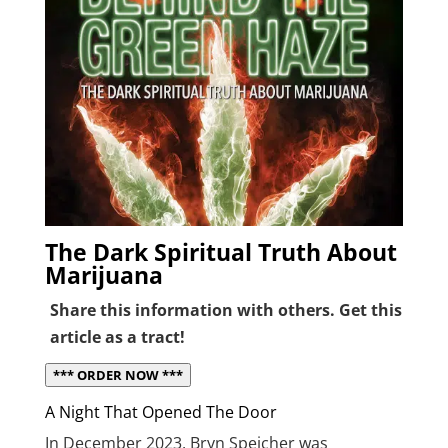
The Dark Spiritual Truth About
Marijuana
Share this information with others. Get this
article as a tract!
*** ORDER NOW ***
A Night That Opened The Door
In December 2023, Bryn Spejcher was