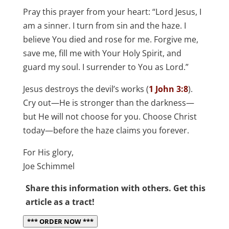
Pray this prayer from your heart: “Lord Jesus, I
am a sinner. I turn from sin and the haze. I
believe You died and rose for me. Forgive me,
save me, fill me with Your Holy Spirit, and
guard my soul. I surrender to You as Lord.”
Jesus destroys the devil’s works (
1 John 3:8
).
Cry out—He is stronger than the darkness—
but He will not choose for you. Choose Christ
today—before the haze claims you forever.
For His glory,
Joe Schimmel
Share this information with others. Get this
article as a tract!
*** ORDER NOW ***