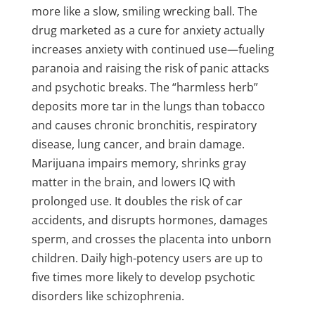
more like a slow, smiling wrecking ball. The
drug marketed as a cure for anxiety actually
increases anxiety with continued use—fueling
paranoia and raising the risk of panic attacks
and psychotic breaks. The “harmless herb”
deposits more tar in the lungs than tobacco
and causes chronic bronchitis, respiratory
disease, lung cancer, and brain damage.
Marijuana impairs memory, shrinks gray
matter in the brain, and lowers IQ with
prolonged use. It doubles the risk of car
accidents, and disrupts hormones, damages
sperm, and crosses the placenta into unborn
children. Daily high-potency users are up to
five times more likely to develop psychotic
disorders like schizophrenia.