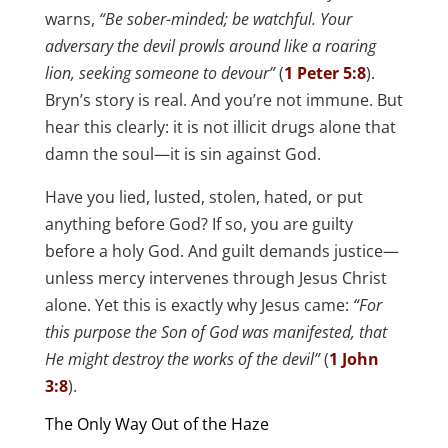
warns,
“Be sober-minded; be watchful. Your
adversary the devil prowls around like a roaring
lion, seeking someone to devour”
(
1 Peter 5:8
).
Bryn’s story is real. And you’re not immune. But
hear this clearly: it is not illicit drugs alone that
damn the soul—it is sin against God.
Have you lied, lusted, stolen, hated, or put
anything before God? If so, you are guilty
before a holy God. And guilt demands justice—
unless mercy intervenes through Jesus Christ
alone. Yet this is exactly why Jesus came:
“For
this purpose the Son of God was manifested, that
He might destroy the works of the devil”
(
1 John
3:8
).
The Only Way Out of the Haze