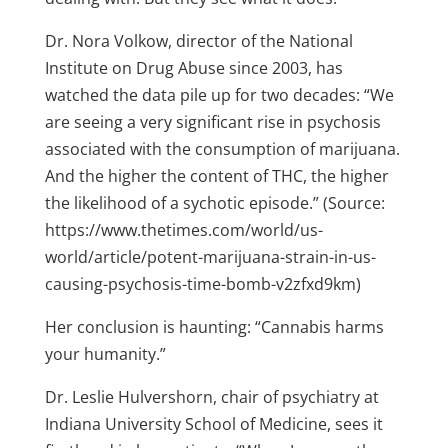
Dr. Nora Volkow, director of the National
Institute on Drug Abuse since 2003, has
watched the data pile up for two decades: “We
are seeing a very significant rise in psychosis
associated with the consumption of marijuana.
And the higher the content of THC, the higher
the likelihood of a sychotic episode.” (Source:
https://www.thetimes.com/world/us-
world/article/potent-marijuana-strain-in-us-
causing-psychosis-time-bomb-v2zfxd9km)
Her conclusion is haunting: “Cannabis harms
your humanity.”
Dr. Leslie Hulvershorn, chair of psychiatry at
Indiana University School of Medicine, sees it