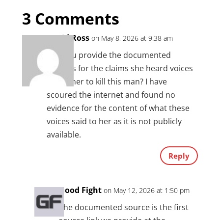
3 Comments
David Ross
on May 8, 2026 at 9:38 am
Can you provide the documented
sources for the claims she heard voices
telling her to kill this man? I have
scoured the internet and found no
evidence for the content of what these
voices said to her as it is not publicly
available.
Reply
Good Fight
on May 12, 2026 at 1:50 pm
The documented source is the first