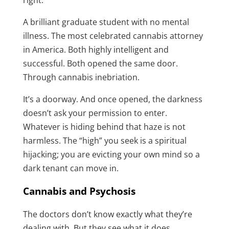
right.”
A brilliant graduate student with no mental
illness. The most celebrated cannabis attorney
in America. Both highly intelligent and
successful. Both opened the same door.
Through cannabis inebriation.
It’s a doorway. And once opened, the darkness
doesn’t ask your permission to enter.
Whatever is hiding behind that haze is not
harmless. The “high” you seek is a spiritual
hijacking; you are evicting your own mind so a
dark tenant can move in.
Cannabis and Psychosis
The doctors don’t know exactly what they’re
dealing with. But they see what it does.