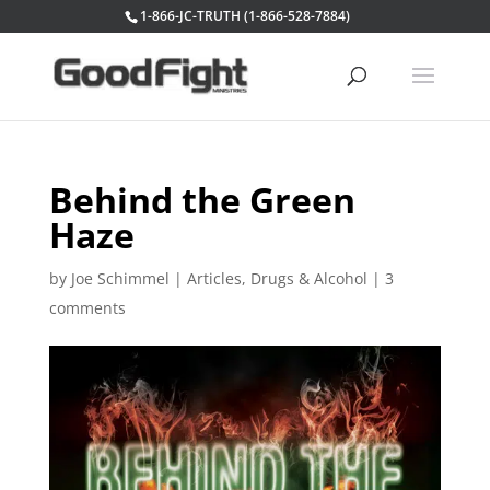
1-866-JC-TRUTH (1-866-528-7884)
Behind the Green
Haze
by
Joe Schimmel
|
Articles
,
Drugs & Alcohol
|
3
comments