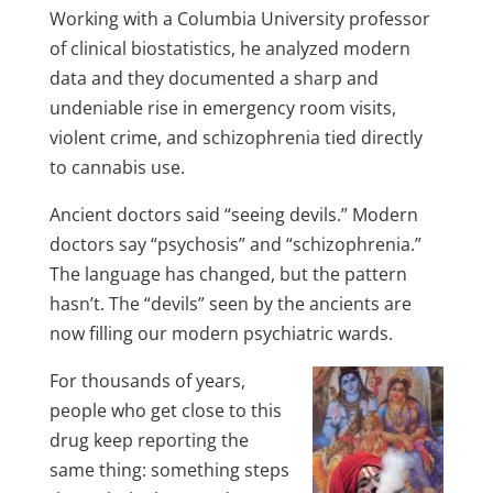
Working with a Columbia University professor
of clinical biostatistics, he analyzed modern
data and they documented a sharp and
undeniable rise in emergency room visits,
violent crime, and schizophrenia tied directly
to cannabis use.
Ancient doctors said “seeing devils.” Modern
doctors say “psychosis” and “schizophrenia.”
The language has changed, but the pattern
hasn’t. The “devils” seen by the ancients are
now filling our modern psychiatric wards.
For thousands of years,
people who get close to this
drug keep reporting the
same thing: something steps