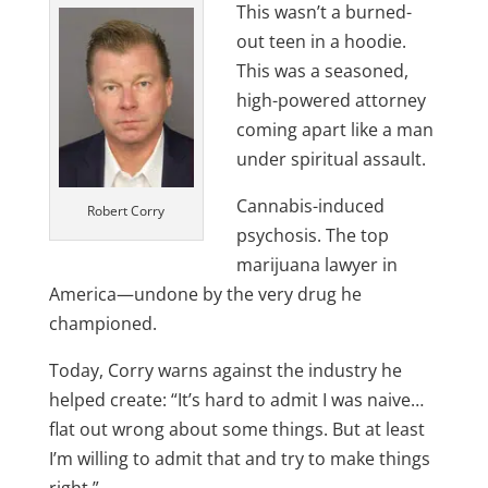
This wasn’t a burned-
out teen in a hoodie.
This was a seasoned,
high-powered attorney
coming apart like a man
under spiritual assault.
Cannabis-induced
Robert Corry
psychosis. The top
marijuana lawyer in
America—undone by the very drug he
championed.
Today, Corry warns against the industry he
helped create: “It’s hard to admit I was naive…
flat out wrong about some things. But at least
I’m willing to admit that and try to make things