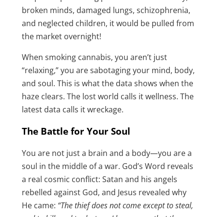
broken minds, damaged lungs, schizophrenia,
and neglected children, it would be pulled from
the market overnight!
When smoking cannabis, you aren’t just
“relaxing,” you are sabotaging your mind, body,
and soul. This is what the data shows when the
haze clears. The lost world calls it wellness. The
latest data calls it wreckage.
The Battle for Your Soul
You are not just a brain and a body—you are a
soul in the middle of a war. God’s Word reveals
a real cosmic conflict: Satan and his angels
rebelled against God, and Jesus revealed why
He came:
“The thief does not come except to steal,