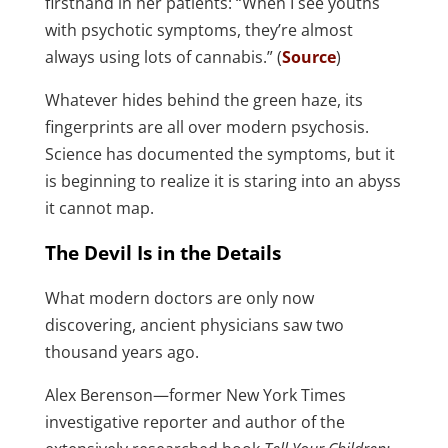
firsthand in her patients: “When I see youths
with psychotic symptoms, they’re almost
always using lots of cannabis.” (
Source
)
Whatever hides behind the green haze, its
fingerprints are all over modern psychosis.
Science has documented the symptoms, but it
is beginning to realize it is staring into an abyss
it cannot map.
The Devil Is in the Details
What modern doctors are only now
discovering, ancient physicians saw two
thousand years ago.
Alex Berenson—former New York Times
investigative reporter and author of the