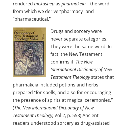
rendered
mekashep
as
pharmakeia
—the word
from which we derive “pharmacy” and
“pharmaceutical.”
Drugs and sorcery were
never separate categories.
They were the same word. In
fact, the New Testament
confirms it.
The New
International Dictionary of New
Testament Theology
states that
pharmakeia included potions and herbs
prepared “for spells, and also for encouraging
the presence of spirits at magical ceremonies.”
(
The New International Dictionary of New
Testament Theology
, Vol 2, p. 558) Ancient
readers understood sorcery as drug-assisted