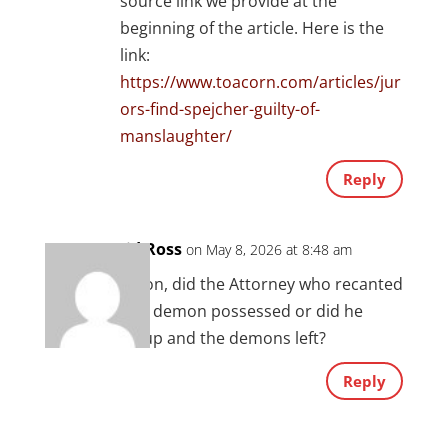
source link we provide at the
beginning of the article. Here is the
link:
https://www.toacorn.com/articles/jur
ors-find-spejcher-guilty-of-
manslaughter/
Reply
David Ross
on May 8, 2026 at 8:48 am
Question, did the Attorney who recanted
remain demon possessed or did he
sober up and the demons left?
Reply