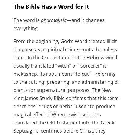
The Bible Has a Word for It
The word is
pharmakeia
—and it changes
everything.
From the beginning, God’s Word treated illicit
drug use as a spiritual crime—not a harmless
habit. In the Old Testament, the Hebrew word
usually translated “witch” or “sorcerer” is
mekashep. Its root means “to cut”—referring
to the cutting, preparing, and administering of
plants for supernatural purposes. The New
King James Study Bible confirms that this term
describes “drugs or herbs” used “to produce
magical effects.” When Jewish scholars
translated the Old Testament into the Greek
Septuagint, centuries before Christ, they