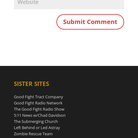
SISTER SITES
Good Fight Tract Company
Good Fight Radio Network
The Good Fight Radio Show
5:11 News w/Chad Davidson
The Submerging Church
Left Behind or Led Astray
Zombie Rescue Team