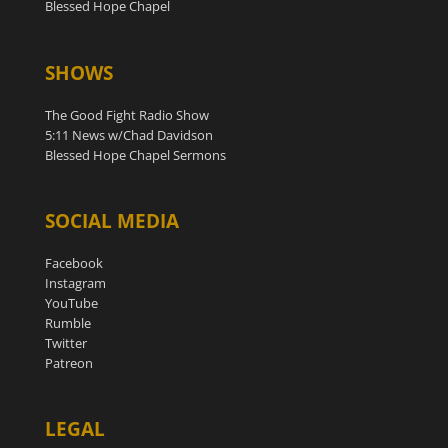
Blessed Hope Chapel
SHOWS
The Good Fight Radio Show
5:11 News w/Chad Davidson
Blessed Hope Chapel Sermons
SOCIAL MEDIA
Facebook
Instagram
YouTube
Rumble
Twitter
Patreon
LEGAL