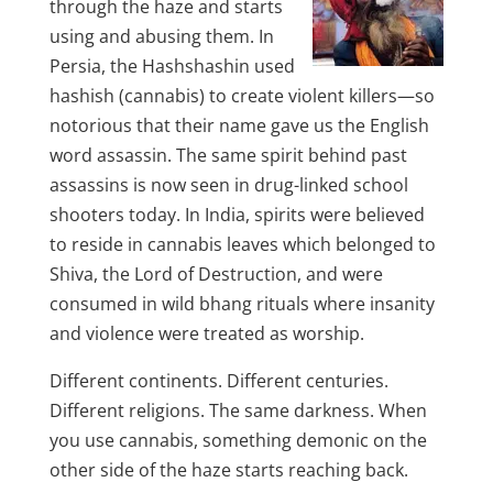
through the haze and starts
using and abusing them. In
Persia, the Hashshashin used
hashish (cannabis) to create violent killers—so
notorious that their name gave us the English
word assassin. The same spirit behind past
assassins is now seen in drug-linked school
shooters today. In India, spirits were believed
to reside in cannabis leaves which belonged to
Shiva, the Lord of Destruction, and were
consumed in wild bhang rituals where insanity
and violence were treated as worship.
Different continents. Different centuries.
Different religions. The same darkness. When
you use cannabis, something demonic on the
other side of the haze starts reaching back.