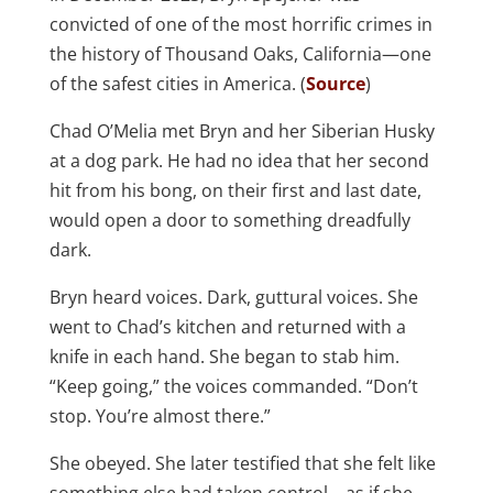
convicted of one of the most horrific crimes in
the history of Thousand Oaks, California—one
of the safest cities in America. (
Source
)
Chad O’Melia met Bryn and her Siberian Husky
at a dog park. He had no idea that her second
hit from his bong, on their first and last date,
would open a door to something dreadfully
dark.
Bryn heard voices. Dark, guttural voices. She
went to Chad’s kitchen and returned with a
knife in each hand. She began to stab him.
“Keep going,” the voices commanded. “Don’t
stop. You’re almost there.”
She obeyed. She later testified that she felt like