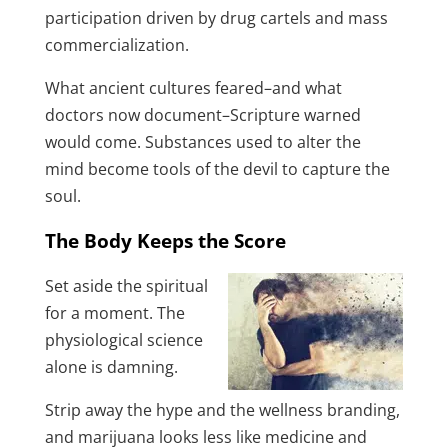
participation driven by drug cartels and mass
commercialization.
What ancient cultures feared–and what
doctors now document–Scripture warned
would come. Substances used to alter the
mind become tools of the devil to capture the
soul.
The Body Keeps the Score
Set aside the spiritual
for a moment. The
physiological science
alone is damning.
Strip away the hype and the wellness branding,
and marijuana looks less like medicine and