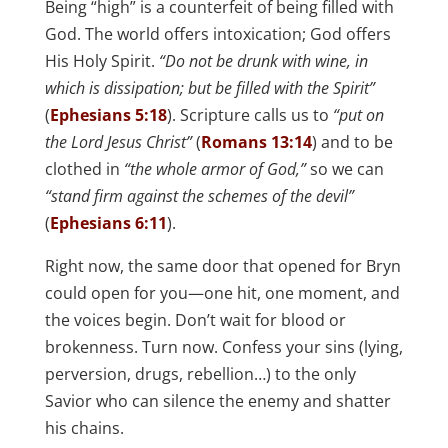
Being “high” is a counterfeit of being filled with
God. The world offers intoxication; God offers
His Holy Spirit.
“Do not be drunk with wine, in
which is dissipation; but be filled with the Spirit”
(
Ephesians 5:18
). Scripture calls us to
“put on
the Lord Jesus Christ”
(
Romans 13:14
) and to be
clothed in
“the whole armor of God,”
so we can
“stand firm against the schemes of the devil”
(
Ephesians 6:11
).
Right now, the same door that opened for Bryn
could open for you—one hit, one moment, and
the voices begin. Don’t wait for blood or
brokenness. Turn now. Confess your sins (lying,
perversion, drugs, rebellion…) to the only
Savior who can silence the enemy and shatter
his chains.