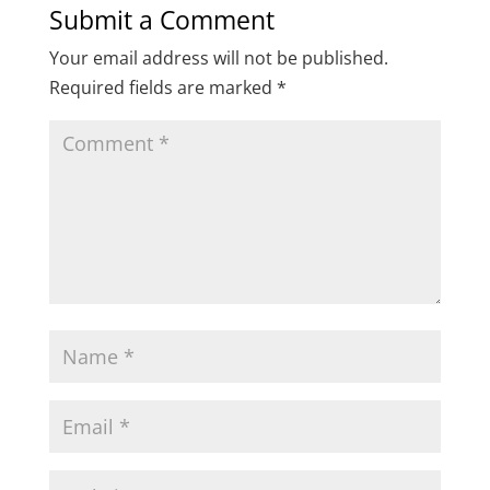
Submit a Comment
Your email address will not be published.
Required fields are marked
*