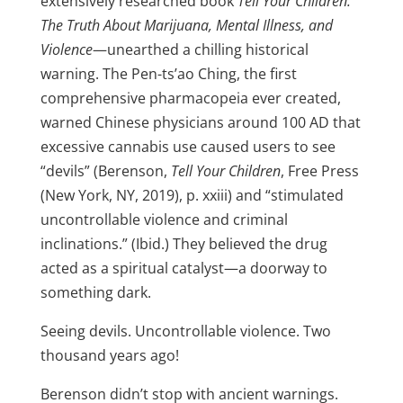
extensively researched book
Tell Your Children:
The Truth About Marijuana, Mental Illness, and
Violence
—unearthed a chilling historical
warning. The Pen-ts’ao Ching, the first
comprehensive pharmacopeia ever created,
warned Chinese physicians around 100 AD that
excessive cannabis use caused users to see
“devils” (Berenson,
Tell Your Children
, Free Press
(New York, NY, 2019), p. xxiii) and “stimulated
uncontrollable violence and criminal
inclinations.” (Ibid.) They believed the drug
acted as a spiritual catalyst—a doorway to
something dark.
Seeing devils. Uncontrollable violence. Two
thousand years ago!
Berenson didn’t stop with ancient warnings.