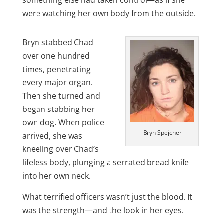
something else had taken control—as if she
were watching her own body from the outside.
Bryn stabbed Chad
over one hundred
times, penetrating
every major organ.
Then she turned and
began stabbing her
own dog. When police
Bryn Spejcher
arrived, she was
kneeling over Chad’s
lifeless body, plunging a serrated bread knife
into her own neck.
What terrified officers wasn’t just the blood. It
was the strength—and the look in her eyes.