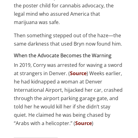
the poster child for cannabis advocacy, the
legal mind who assured America that
marijuana was safe.
Then something stepped out of the haze—the
same darkness that used Bryn now found him.
When the Advocate Becomes the Warning
In 2019, Corry was arrested for waving a sword
at strangers in Denver. (
Source
) Weeks earlier,
he had kidnapped a woman at Denver
International Airport, hijacked her car, crashed
through the airport parking garage gate, and
told her he would kill her if she didn’t stay
quiet. He claimed he was being chased by
“Arabs with a helicopter.” (
Source
)