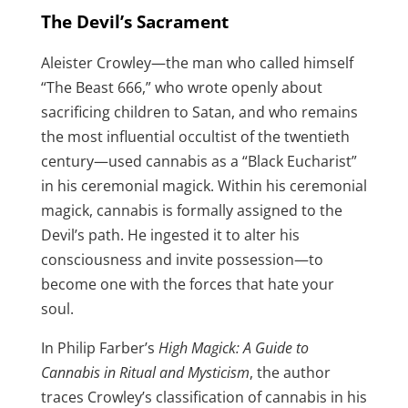
The Devil’s Sacrament
Aleister Crowley—the man who called himself
“The Beast 666,” who wrote openly about
sacrificing children to Satan, and who remains
the most influential occultist of the twentieth
century—used cannabis as a “Black Eucharist”
in his ceremonial magick. Within his ceremonial
magick, cannabis is formally assigned to the
Devil’s path. He ingested it to alter his
consciousness and invite possession—to
become one with the forces that hate your
soul.
In Philip Farber’s
High Magick: A Guide to
Cannabis in Ritual and Mysticism
, the author
traces Crowley’s classification of cannabis in his