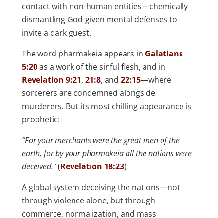
contact with non-human entities—chemically
dismantling God-given mental defenses to
invite a dark guest.
The word pharmakeia appears in
Galatians
5:20
as a work of the sinful flesh, and in
Revelation 9:21
,
21:8
, and
22:15
—where
sorcerers are condemned alongside
murderers. But its most chilling appearance is
prophetic:
“For your merchants were the great men of the
earth, for by your pharmakeia all the nations were
deceived.”
(
Revelation 18:23
)
A global system deceiving the nations—not
through violence alone, but through
commerce, normalization, and mass