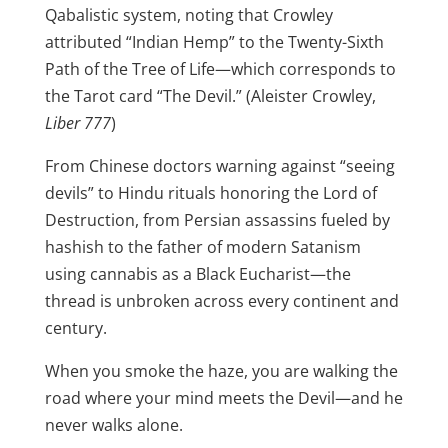
Qabalistic system, noting that Crowley
attributed “Indian Hemp” to the Twenty-Sixth
Path of the Tree of Life—which corresponds to
the Tarot card “The Devil.” (Aleister Crowley,
Liber 777
)
From Chinese doctors warning against “seeing
devils” to Hindu rituals honoring the Lord of
Destruction, from Persian assassins fueled by
hashish to the father of modern Satanism
using cannabis as a Black Eucharist—the
thread is unbroken across every continent and
century.
When you smoke the haze, you are walking the
road where your mind meets the Devil—and he
never walks alone.