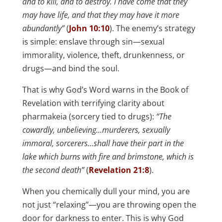
and to kill, and to destroy. I have come that they
may have life, and that they may have it more
abundantly”
(
John 10:10
). The enemy’s strategy
is simple: enslave through sin—sexual
immorality, violence, theft, drunkenness, or
drugs—and bind the soul.
That is why God’s Word warns in the Book of
Revelation with terrifying clarity about
pharmakeia (sorcery tied to drugs):
“The
cowardly, unbelieving…murderers, sexually
immoral, sorcerers…shall have their part in the
lake which burns with fire and brimstone, which is
the second death”
(
Revelation 21:8
).
When you chemically dull your mind, you are
not just “relaxing”—you are throwing open the
door for darkness to enter. This is why God