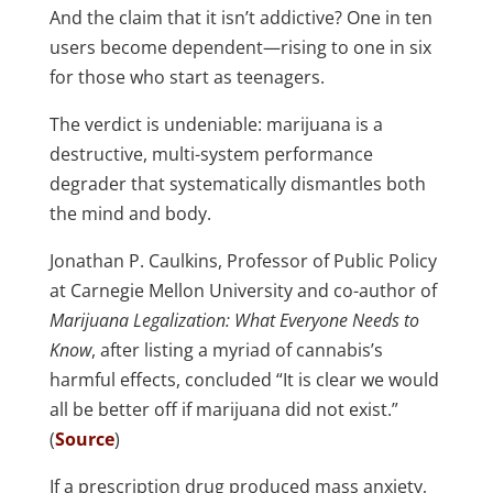
And the claim that it isn’t addictive? One in ten
users become dependent—rising to one in six
for those who start as teenagers.
The verdict is undeniable: marijuana is a
destructive, multi-system performance
degrader that systematically dismantles both
the mind and body.
Jonathan P. Caulkins, Professor of Public Policy
at Carnegie Mellon University and co-author of
Marijuana Legalization: What Everyone Needs to
Know
, after listing a myriad of cannabis’s
harmful effects, concluded “It is clear we would
all be better off if marijuana did not exist.”
(
Source
)
If a prescription drug produced mass anxiety,