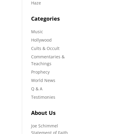
Haze
Categories
Music
Hollywood
Cults & Occult
Commentaries &
Teachings
Prophecy
World News
Q & A
Testimonies
About Us
Joe Schimmel
Statement of Faith