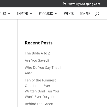
View My Shopping Cart
CLES
THEATER
PODCASTS
EVENTS
DONATE
Recent Posts
The Bible A to Z
Are You Saved?
Who Do You Say That I
Am?
Ten of the Funniest
One-Liners Ever
Written (And Ten You
Won’t Ever Forget)
Behind the Green