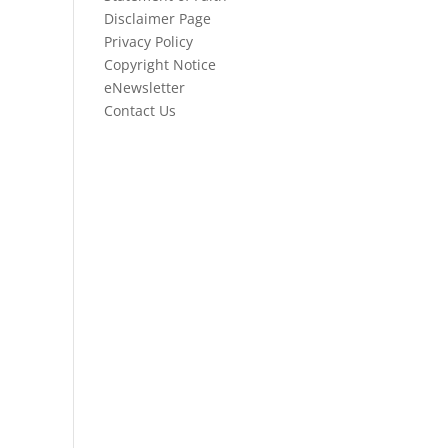
Disclaimer Page
Privacy Policy
Copyright Notice
eNewsletter
Contact Us