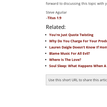
forward to discussing this topic with y
Steve Aguilar
–
Titus 1:9
Related:
You're Just Quote Twisting
Why Do You Charge For Your Prod
Lauren Daigle Doesn’t Know If Hom
Blame Music For All Evil?
Where Is The Love?
Soul Sleep: What Happens When A 
Use this short URL to share this arti