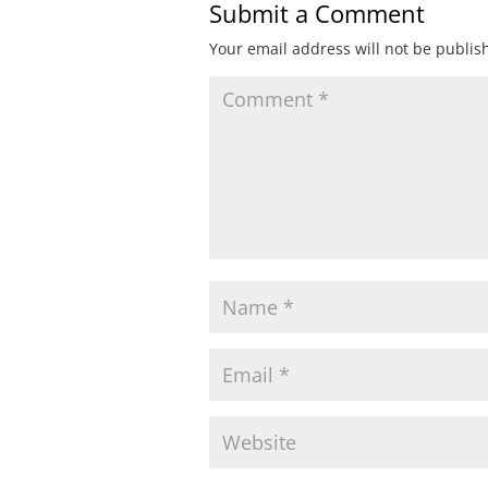
Submit a Comment
Your email address will not be publis