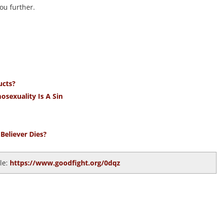
ou further.
ucts?
osexuality Is A Sin
Believer Dies?
cle:
https://www.goodfight.org/0dqz