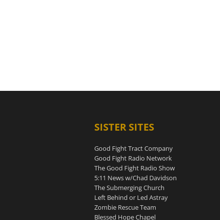
SISTER SITES
Good Fight Tract Company
Good Fight Radio Network
The Good Fight Radio Show
5:11 News w/Chad Davidson
The Submerging Church
Left Behind or Led Astray
Zombie Rescue Team
Blessed Hope Chapel