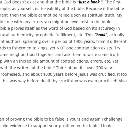
hat God doesn’t exist and that the bible is
“just a book ”
. The first
ple, as yourself, is the validity of the bible. Because if the bible
rrant, then the bible cannot be relied upon as spiritual truth. My
vide me with any errors you might believe exist in the bible
e bible proves itself as the word of God based on it’s accuracy in
ral authenticity, prophetic fulfillment, etc. This
“book”
, actually
rent authors, spanning over a period of 1400 years, from 3 different
s to fishermen to kings, yet NOT one contradiction exists. Try
e same neighborhood together and ask them to write some truth
up with an incredible amount of contradictions, errors, etc. Yet
with the writers of the bible! Think about it – over 700 years
rophesied, and about 1000 years before Jesus was crucified, it too
 this was way before death by crucifixion was even practiced! Also
en of proving the bible to be false is yours and again I challenge
solid evidence to support your position on the bible. I look