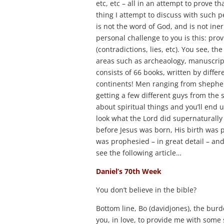
etc, etc – all in an attempt to prove t
thing I attempt to discuss with such peo
is not the word of God, and is not ine
personal challenge to you is this: pro
(contradictions, lies, etc). You see, th
areas such as archeaology, manuscriptu
consists of 66 books, written by diffe
continents! Men ranging from shepherd
getting a few different guys from th
about spiritual things and you’ll end 
look what the Lord did supernaturally 
before Jesus was born, His birth was p
was prophesied – in great detail – and
see the following article…
Daniel’s 70th Week
You don’t believe in the bible?
Bottom line, Bo (davidjones), the burd
you, in love, to provide me with some 