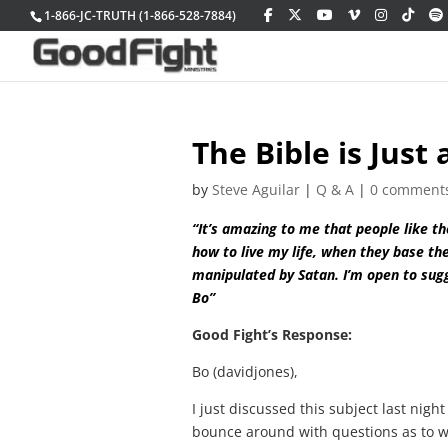
1-866-JC-TRUTH (1-866-528-7884)
The Bible is Just
by
Steve Aguilar
|
Q & A
|
0 comment
“It’s amazing to me that people like th
how to live my life, when they base the
manipulated by Satan. I’m open to sug
Bo”
Good Fight’s Response:
Bo (davidjones),
I just discussed this subject last nig
bounce around with questions as to w