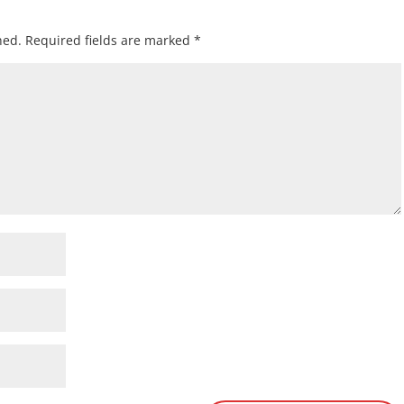
hed.
Required fields are marked
*