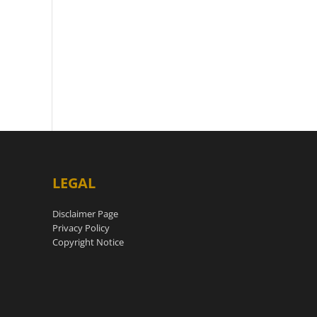
LEGAL
Disclaimer Page
Privacy Policy
Copyright Notice