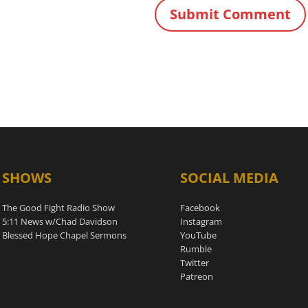
SHOWS
SOCIAL MEDIA
The Good Fight Radio Show
Facebook
5:11 News w/Chad Davidson
Instagram
Blessed Hope Chapel Sermons
YouTube
Rumble
Twitter
Patreon