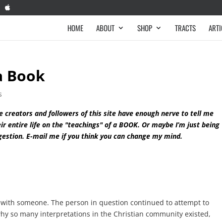
HOME
ABOUT
SHOP
TRACTS
ARTI
 a Book
s
e creators and followers of this site have enough nerve to tell me
ir entire life on the "teachings" of a BOOK. Or maybe I’m just being
gestion. E-mail me if you think you can change my mind.
ht with someone. The person in question continued to attempt to
hy so many interpretations in the Christian community existed,