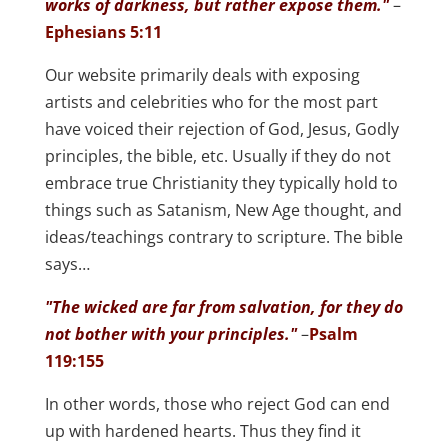
works of darkness, but rather expose them."
–
Ephesians 5:11
Our website primarily deals with exposing
artists and celebrities who for the most part
have voiced their rejection of God, Jesus, Godly
principles, the bible, etc. Usually if they do not
embrace true Christianity they typically hold to
things such as Satanism, New Age thought, and
ideas/teachings contrary to scripture. The bible
says…
"The wicked are far from salvation, for they do
not bother with your principles."
–
Psalm
119:155
In other words, those who reject God can end
up with hardened hearts. Thus they find it