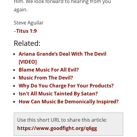
Him. We look forward to hearing from you
again.
Steve Aguilar
–
Titus 1:9
Related:
Ariana Grande’s Deal With The Devil
[VIDEO]
Blame Music For All Evil?
Music From The Devil?
Why Do You Charge For Your Products?
Isn't All Music Tainted By Satan?
How Can Music Be Demonically Inspired?
Use this short URL to share this article:
https://www.goodfight.org/q6gg