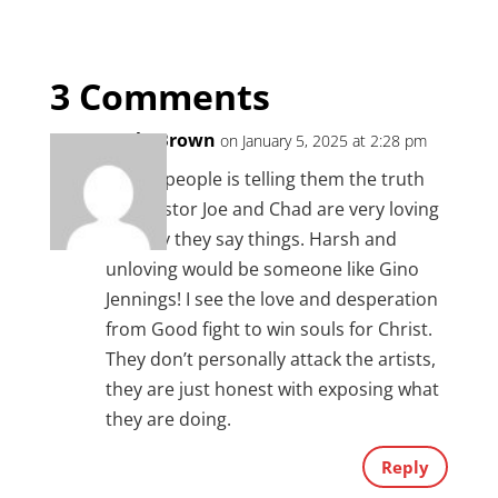
3 Comments
Carla Brown
on January 5, 2025 at 2:28 pm
Loving people is telling them the truth
and Pastor Joe and Chad are very loving
the way they say things. Harsh and
unloving would be someone like Gino
Jennings! I see the love and desperation
from Good fight to win souls for Christ.
They don’t personally attack the artists,
they are just honest with exposing what
they are doing.
Reply