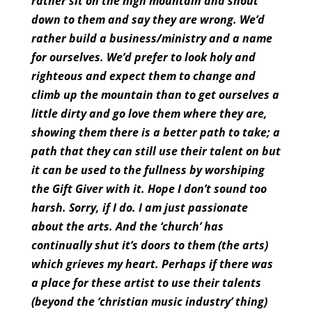
rather sit on the high mountain and shout
down to them and say they are wrong. We’d
rather build a business/ministry and a name
for ourselves. We’d prefer to look holy and
righteous and expect them to change and
climb up the mountain than to get ourselves a
little dirty and go love them where they are,
showing them there is a better path to take; a
path that they can still use their talent on but
it can be used to the fullness by worshiping
the Gift Giver with it. Hope I don’t sound too
harsh. Sorry, if I do. I am just passionate
about the arts. And the ‘church’ has
continually shut it’s doors to them (the arts)
which grieves my heart. Perhaps if there was
a place for these artist to use their talents
(beyond the ‘christian music industry’ thing)