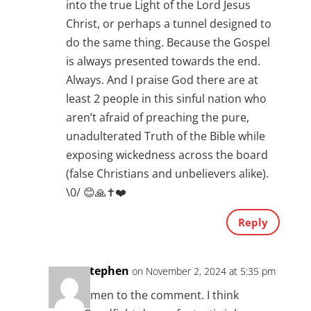
into the true Light of the Lord Jesus
Christ, or perhaps a tunnel designed to
do the same thing. Because the Gospel
is always presented towards the end.
Always. And I praise God there are at
least 2 people in this sinful nation who
aren’t afraid of preaching the pure,
unadulterated Truth of the Bible while
exposing wickedness across the board
(false Christians and unbelievers alike).
\0/ 😊🙏✝️❤️
Reply
Stephen
on November 2, 2024 at 5:35 pm
Amen to the comment. I think