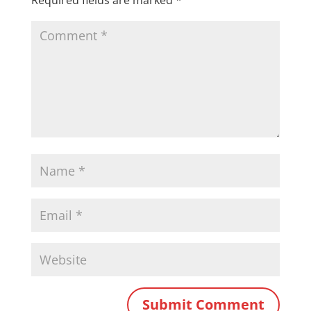
Required fields are marked
*