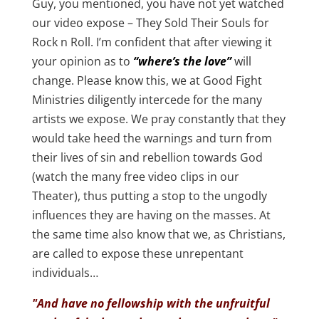
Guy, you mentioned, you have not yet watched
our video expose – They Sold Their Souls for
Rock n Roll. I’m confident that after viewing it
your opinion as to
“where’s the love”
will
change. Please know this, we at Good Fight
Ministries diligently intercede for the many
artists we expose. We pray constantly that they
would take heed the warnings and turn from
their lives of sin and rebellion towards God
(watch the many free video clips in our
Theater), thus putting a stop to the ungodly
influences they are having on the masses. At
the same time also know that we, as Christians,
are called to expose these unrepentant
individuals…
"And have no fellowship with the unfruitful