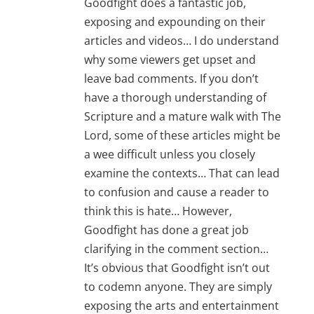
Goodfight does a fantastic job,
exposing and expounding on their
articles and videos… I do understand
why some viewers get upset and
leave bad comments. If you don’t
have a thorough understanding of
Scripture and a mature walk with The
Lord, some of these articles might be
a wee difficult unless you closely
examine the contexts… That can lead
to confusion and cause a reader to
think this is hate… However,
Goodfight has done a great job
clarifying in the comment section…
It’s obvious that Goodfight isn’t out
to codemn anyone. They are simply
exposing the arts and entertainment