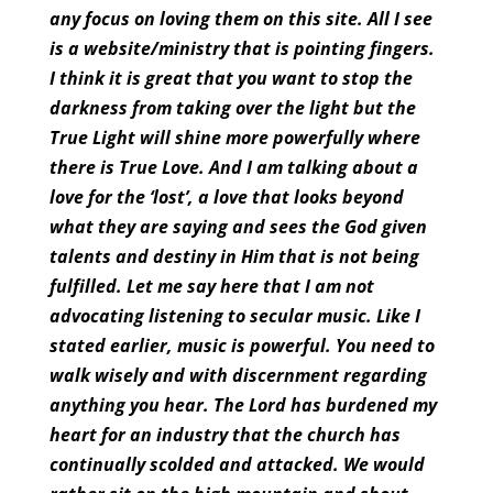
any focus on loving them on this site. All I see
is a website/ministry that is pointing fingers.
I think it is great that you want to stop the
darkness from taking over the light but the
True Light will shine more powerfully where
there is True Love. And I am talking about a
love for the ‘lost’, a love that looks beyond
what they are saying and sees the God given
talents and destiny in Him that is not being
fulfilled. Let me say here that I am not
advocating listening to secular music. Like I
stated earlier, music is powerful. You need to
walk wisely and with discernment regarding
anything you hear. The Lord has burdened my
heart for an industry that the church has
continually scolded and attacked. We would