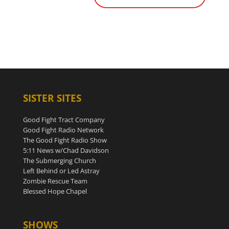
SISTER SITES
Good Fight Tract Company
Good Fight Radio Network
The Good Fight Radio Show
5:11 News w/Chad Davidson
The Submerging Church
Left Behind or Led Astray
Zombie Rescue Team
Blessed Hope Chapel
SHOWS