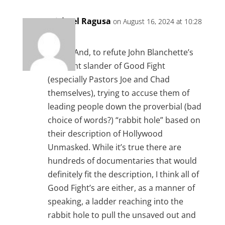
Michael Ragusa
on August 16, 2024 at 10:28
am
Amen. And, to refute John Blanchette’s
constant slander of Good Fight
(especially Pastors Joe and Chad
themselves), trying to accuse them of
leading people down the proverbial (bad
choice of words?) “rabbit hole” based on
their description of Hollywood
Unmasked. While it’s true there are
hundreds of documentaries that would
definitely fit the description, I think all of
Good Fight’s are either, as a manner of
speaking, a ladder reaching into the
rabbit hole to pull the unsaved out and