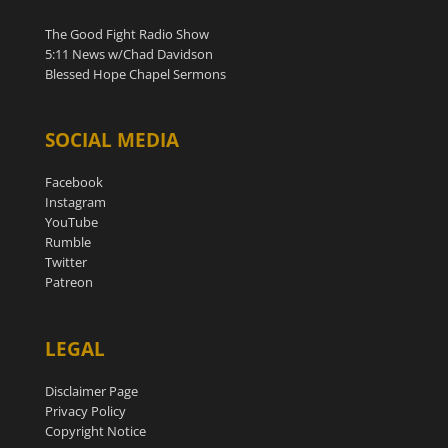
The Good Fight Radio Show
5:11 News w/Chad Davidson
Blessed Hope Chapel Sermons
SOCIAL MEDIA
Facebook
Instagram
YouTube
Rumble
Twitter
Patreon
LEGAL
Disclaimer Page
Privacy Policy
Copyright Notice