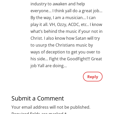
industry to awaken and help
everyone… I think yall do a great job…
By the way, I am a musician… I can
play it all. VH, Ozzy, ACDC, etc.. I know
what’s behind the music if your not in
Christ. I also know how Satan will try
to usurp the Christians music by
ways of deception to get you over to
his side… Fight the GoodFight!!! Great
job Yall are doing…
Reply
Submit a Comment
Your email address will not be published.