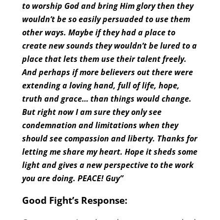
to worship God and bring Him glory then they
wouldn’t be so easily persuaded to use them
other ways. Maybe if they had a place to
create new sounds they wouldn’t be lured to a
place that lets them use their talent freely.
And perhaps if more believers out there were
extending a loving hand, full of life, hope,
truth and grace… than things would change.
But right now I am sure they only see
condemnation and limitations when they
should see compassion and liberty. Thanks for
letting me share my heart. Hope it sheds some
light and gives a new perspective to the work
you are doing. PEACE! Guy”
Good Fight’s Response: