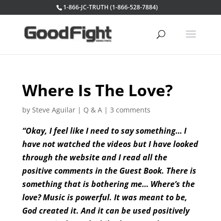
1-866-JC-TRUTH (1-866-528-7884)
Where Is The Love?
by
Steve Aguilar
|
Q & A
|
3 comments
“Okay, I feel like I need to say something… I
have not watched the videos but I have looked
through the website and I read all the
positive comments in the Guest Book. There is
something that is bothering me… Where’s the
love? Music is powerful. It was meant to be,
God created it. And it can be used positively