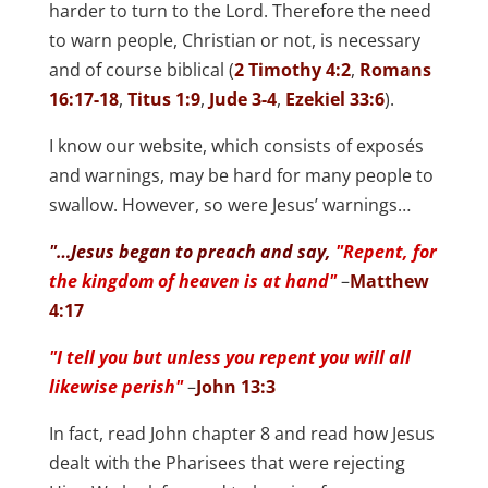
harder to turn to the Lord. Therefore the need
to warn people, Christian or not, is necessary
and of course biblical (
2 Timothy 4:2
,
Romans
16:17-18
,
Titus 1:9
,
Jude 3-4
,
Ezekiel 33:6
).
I know our website, which consists of exposés
and warnings, may be hard for many people to
swallow. However, so were Jesus’ warnings…
"…Jesus began to preach and say,
"Repent, for
the kingdom of heaven is at hand"
–
Matthew
4:17
"I tell you but unless you repent you will all
likewise perish"
–
John 13:3
In fact, read John chapter 8 and read how Jesus
dealt with the Pharisees that were rejecting