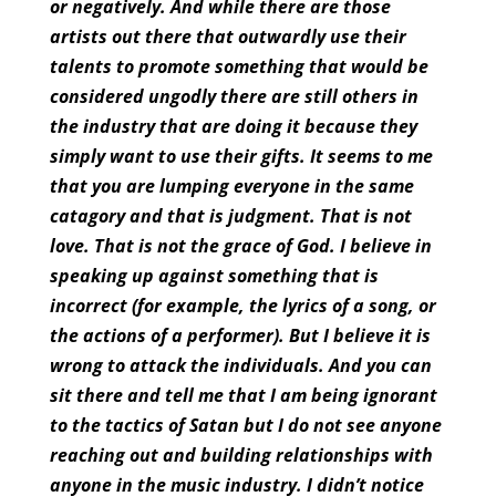
or negatively. And while there are those
artists out there that outwardly use their
talents to promote something that would be
considered ungodly there are still others in
the industry that are doing it because they
simply want to use their gifts. It seems to me
that you are lumping everyone in the same
catagory and that is judgment. That is not
love. That is not the grace of God. I believe in
speaking up against something that is
incorrect (for example, the lyrics of a song, or
the actions of a performer). But I believe it is
wrong to attack the individuals. And you can
sit there and tell me that I am being ignorant
to the tactics of Satan but I do not see anyone
reaching out and building relationships with
anyone in the music industry. I didn’t notice