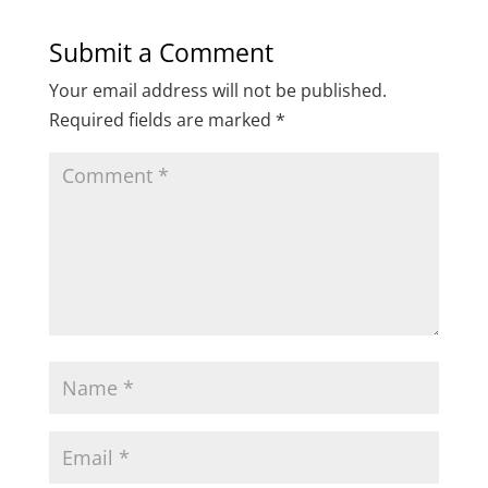
Submit a Comment
Your email address will not be published.
Required fields are marked
*