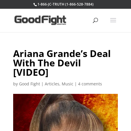
1-866-JC-TRUTH (1-866-528-7884)
Ariana Grande’s Deal
With The Devil
[VIDEO]
by
Good Fight
|
Articles
,
Music
|
4 comments