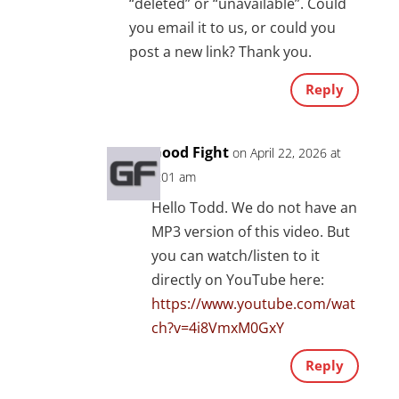
“deleted” or “unavailable”. Could
you email it to us, or could you
post a new link? Thank you.
Reply
Good Fight
on April 22, 2026 at
8:01 am
Hello Todd. We do not have an
MP3 version of this video. But
you can watch/listen to it
directly on YouTube here:
https://www.youtube.com/wat
ch?v=4i8VmxM0GxY
Reply