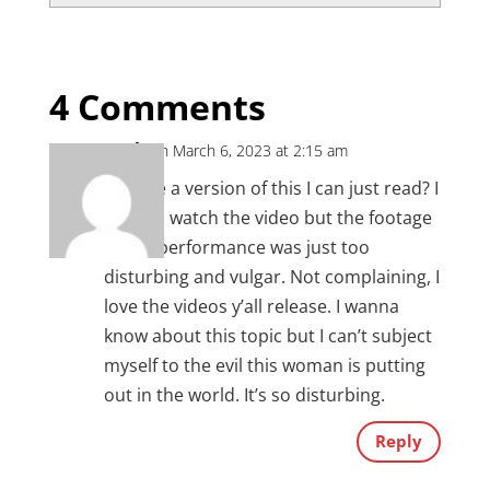
4 Comments
Leah
on March 6, 2023 at 2:15 am
Is there a version of this I can just read? I
tried to watch the video but the footage
of her performance was just too
disturbing and vulgar. Not complaining, I
love the videos y’all release. I wanna
know about this topic but I can’t subject
myself to the evil this woman is putting
out in the world. It’s so disturbing.
Reply