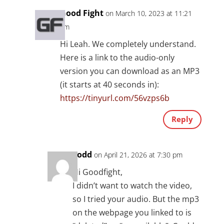
Good Fight
on March 10, 2023 at 11:21
am
Hi Leah. We completely understand.
Here is a link to the audio-only
version you can download as an MP3
(it starts at 40 seconds in):
https://tinyurl.com/56vzps6b
Reply
Todd
on April 21, 2026 at 7:30 pm
Hi Goodfight,
I didn’t want to watch the video,
so I tried your audio. But the mp3
on the webpage you linked to is