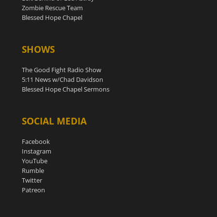
Zombie Rescue Team
Blessed Hope Chapel
SHOWS
The Good Fight Radio Show
5:11 News w/Chad Davidson
Blessed Hope Chapel Sermons
SOCIAL MEDIA
Facebook
Instagram
YouTube
Rumble
Twitter
Patreon