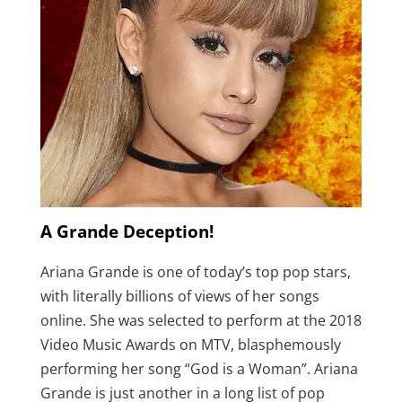
A Grande Deception!
Ariana Grande is one of today’s top pop stars,
with literally billions of views of her songs
online. She was selected to perform at the 2018
Video Music Awards on MTV, blasphemously
performing her song “God is a Woman”. Ariana
Grande is just another in a long list of pop