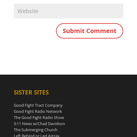
SISTER SITES
Good Fight Tract Company
Good Fight Radio Network
The Good Fight Radio Show
5:11 News w/Chad Davidson
The Submerging Church
Left Behind or Led Astray