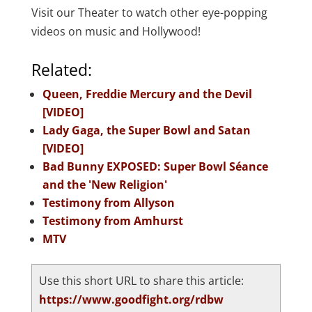
Visit our Theater to watch other eye-popping
videos on music and Hollywood!
Related:
Queen, Freddie Mercury and the Devil
[VIDEO]
Lady Gaga, the Super Bowl and Satan
[VIDEO]
Bad Bunny EXPOSED: Super Bowl Séance
and the 'New Religion'
Testimony from Allyson
Testimony from Amhurst
MTV
Use this short URL to share this article:
https://www.goodfight.org/rdbw