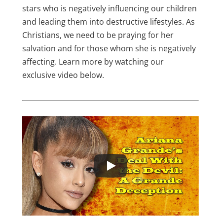
stars who is negatively influencing our children
and leading them into destructive lifestyles. As
Christians, we need to be praying for her
salvation and for those whom she is negatively
affecting. Learn more by watching our
exclusive video below.