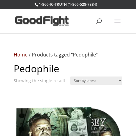
1-866-JC-TRUTH (1-866-528-7884)
Home
/ Products tagged “Pedophile”
Pedophile
Showing the single result