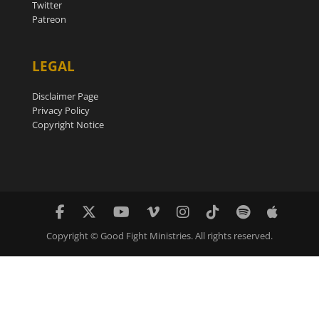
Twitter
Patreon
LEGAL
Disclaimer Page
Privacy Policy
Copyright Notice
Copyright © Good Fight Ministries. All rights reserved.