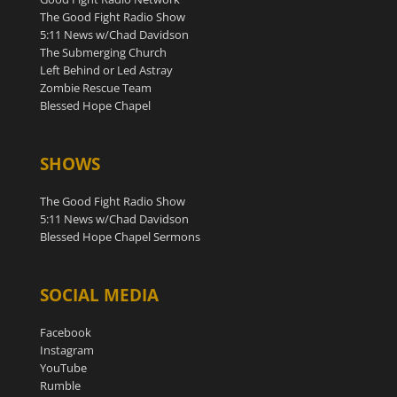
The Good Fight Radio Show
5:11 News w/Chad Davidson
The Submerging Church
Left Behind or Led Astray
Zombie Rescue Team
Blessed Hope Chapel
SHOWS
The Good Fight Radio Show
5:11 News w/Chad Davidson
Blessed Hope Chapel Sermons
SOCIAL MEDIA
Facebook
Instagram
YouTube
Rumble