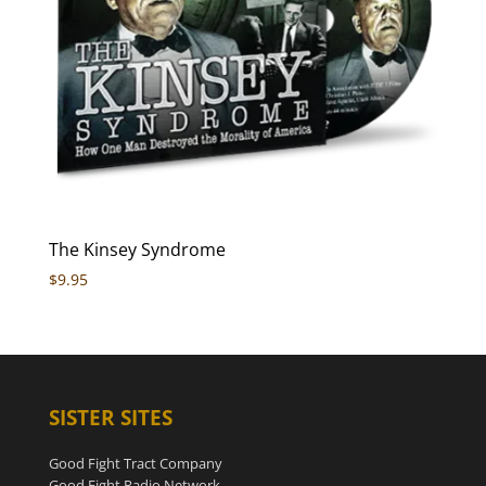
The Kinsey Syndrome
$
9.95
SISTER SITES
Good Fight Tract Company
Good Fight Radio Network