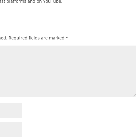
cast platforms and on YouTube.
hed.
Required fields are marked
*