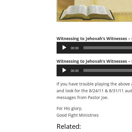
Witnessing to Jehovah’s Witnesses – 
Audio
00:00
Player
Witnessing to Jehovah’s Witnesses – 
Audio
00:00
Player
If you have trouble playing the above
and look for the 8/24/11 & 8/31/11 au
messages from Pastor Joe.
For His glory,
Good Fight Ministries
Related: