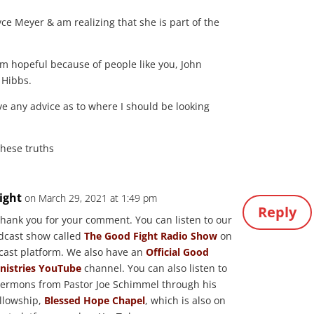
oyce Meyer & am realizing that she is part of the
am hopeful because of people like you, John
 Hibbs.
ve any advice as to where I should be looking
these truths
ight
on March 29, 2021 at 1:49 pm
Reply
 thank you for your comment. You can listen to our
odcast show called
The Good Fight Radio Show
on
cast platform. We also have an
Official Good
inistries YouTube
channel. You can also listen to
sermons from Pastor Joe Schimmel through his
llowship,
Blessed Hope Chapel
, which is also on