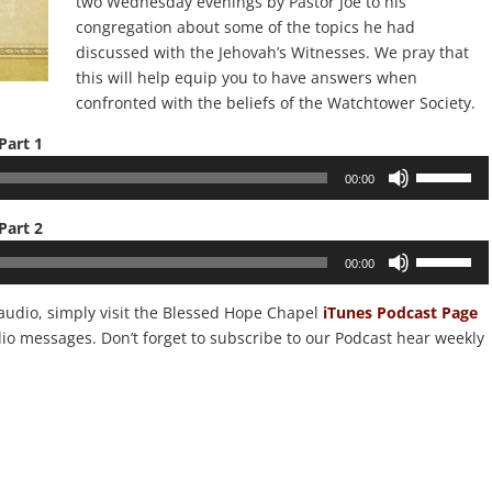
two Wednesday evenings by Pastor Joe to his
congregation about some of the topics he had
discussed with the Jehovah’s Witnesses. We pray that
this will help equip you to have answers when
confronted with the beliefs of the Watchtower Society.
Part 1
Use
00:00
Up/Down
Arrow
Part 2
keys
Use
00:00
to
Up/Down
increase
Arrow
 audio, simply visit the Blessed Hope Chapel
iTunes Podcast Page
or
keys
dio messages. Don’t forget to subscribe to our Podcast hear weekly
decrease
to
volume.
increase
or
decrease
volume.