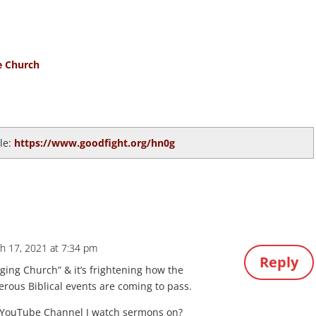
e Church
cle:
https://www.goodfight.org/hn0g
h 17, 2021 at 7:34 pm
Reply
ing Church” & it’s frightening how the
us Biblical events are coming to pass.
 YouTube Channel I watch sermons on?