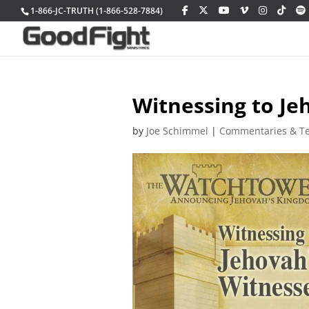
1-866-JC-TRUTH (1-866-528-7884)
Witnessing to Je
by
Joe Schimmel
|
Commentaries & T