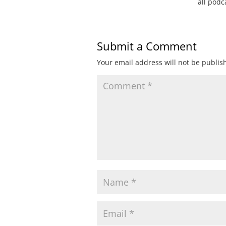
all pod
Submit a Comment
Your email address will not be publis