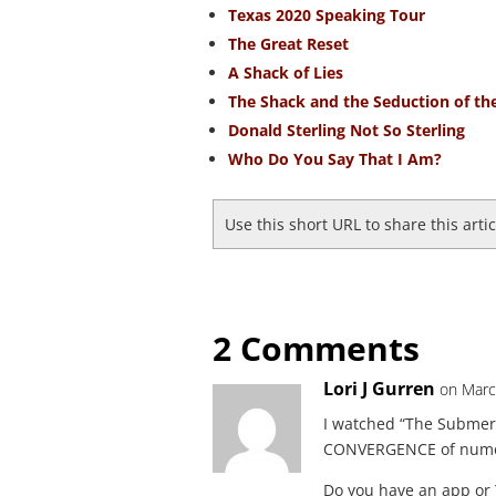
Texas 2020 Speaking Tour
The Great Reset
A Shack of Lies
The Shack and the Seduction of th
Donald Sterling Not So Sterling
Who Do You Say That I Am?
Use this short URL to share this arti
2 Comments
Lori J Gurren
on Marc
I watched “The Submerg
CONVERGENCE of numero
Do you have an app or