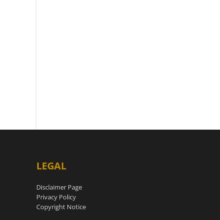
LEGAL
Disclaimer Page
Privacy Policy
Copyright Notice