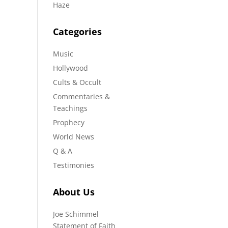
Haze
Categories
Music
Hollywood
Cults & Occult
Commentaries &
Teachings
Prophecy
World News
Q & A
Testimonies
About Us
Joe Schimmel
Statement of Faith