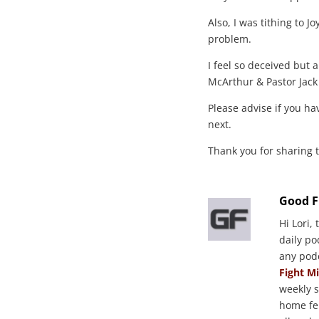
Also, I was tithing to J
problem.
I feel so deceived but 
McArthur & Pastor Jack
Please advise if you ha
next.
Thank you for sharing 
Good F
Hi Lori,
daily p
any pod
Fight M
weekly 
home fe