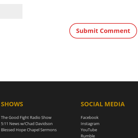
SHOWS
SOCIAL MEDIA
The Good Fight Radio Show
Facebook
5:11 News w/Chad Davidson
Instagram
Blessed Hope Chapel Sermons
YouTube
Rumble