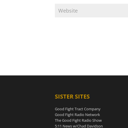
SISTER SITES
Good Fight Tract Company
Good Fight Radio Network
The Good Fight Radio Show
5:11 News w/Chad Davidson