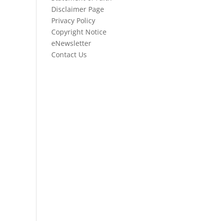
Disclaimer Page
Privacy Policy
Copyright Notice
eNewsletter
Contact Us