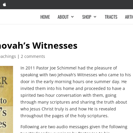
HOME
ABOUT
SHOP
TRACTS
ARTI
hovah’s Witnesses
eachings
|
2 comments
In 2011 Pastor Joe Schimmel had the pleasure of
speaking with two Jehovah’s Witnesses who came to his
door in the early morning hours one summer day. He
invited them into his home and proceeded to have a
spirited two hour conversation with them, going
through many scriptures and sharing the truth about
who Jesus Christ truly is and how He is revealed
throughout the pages of the holy scriptures.
Following are two audio messages given the following