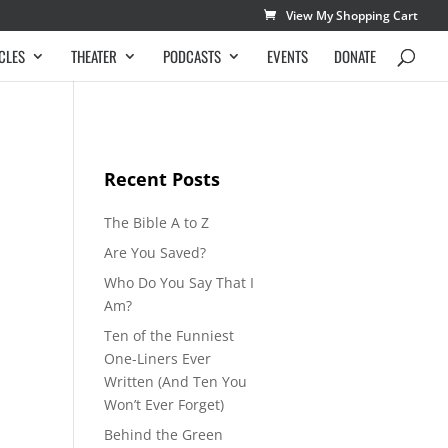
View My Shopping Cart
CLES
THEATER
PODCASTS
EVENTS
DONATE
Recent Posts
The Bible A to Z
Are You Saved?
Who Do You Say That I
Am?
Ten of the Funniest
One-Liners Ever
Written (And Ten You
Won’t Ever Forget)
Behind the Green