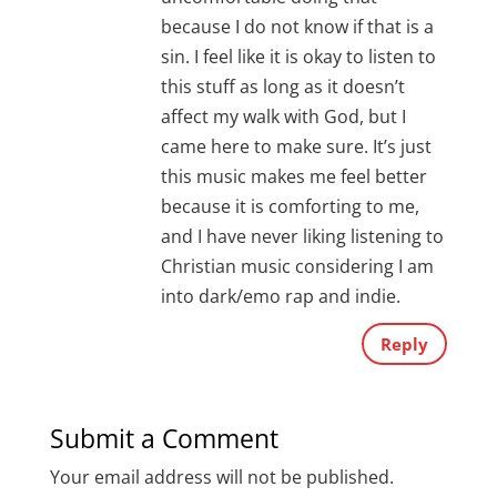
because I do not know if that is a
sin. I feel like it is okay to listen to
this stuff as long as it doesn’t
affect my walk with God, but I
came here to make sure. It’s just
this music makes me feel better
because it is comforting to me,
and I have never liking listening to
Christian music considering I am
into dark/emo rap and indie.
Reply
Submit a Comment
Your email address will not be published.