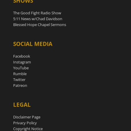
SHOWS
The Good Fight Radio Show
5:11 News w/Chad Davidson
Blessed Hope Chapel Sermons
SOCIAL MEDIA
Facebook
Instagram
YouTube
Rumble
Twitter
Patreon
LEGAL
Disclaimer Page
Privacy Policy
Copyright Notice