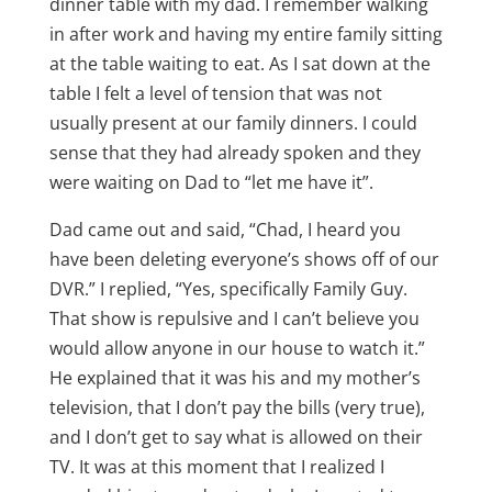
dinner table with my dad. I remember walking
in after work and having my entire family sitting
at the table waiting to eat. As I sat down at the
table I felt a level of tension that was not
usually present at our family dinners. I could
sense that they had already spoken and they
were waiting on Dad to “let me have it”.
Dad came out and said, “Chad, I heard you
have been deleting everyone’s shows off of our
DVR.” I replied, “Yes, specifically Family Guy.
That show is repulsive and I can’t believe you
would allow anyone in our house to watch it.”
He explained that it was his and my mother’s
television, that I don’t pay the bills (very true),
and I don’t get to say what is allowed on their
TV. It was at this moment that I realized I