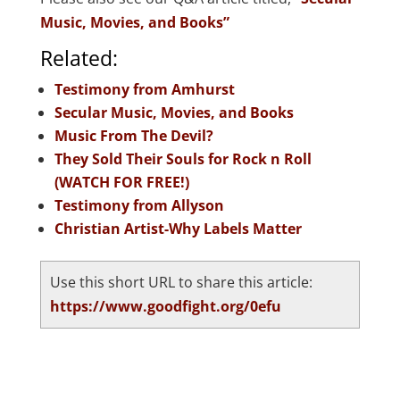
Music, Movies, and Books”
Related:
Testimony from Amhurst
Secular Music, Movies, and Books
Music From The Devil?
They Sold Their Souls for Rock n Roll
(WATCH FOR FREE!)
Testimony from Allyson
Christian Artist-Why Labels Matter
Use this short URL to share this article:
https://www.goodfight.org/0efu