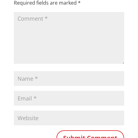
Required fields are marked
*