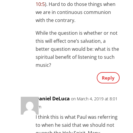
10:5
). Hard to do those things when
we are in continuous communion
with the contrary.
While the question is whether or not
this will effect one’s salvation, a
better question would be: what is the
spiritual benefit of listening to such
music?
Reply
Daniel DeLuca
on March 4, 2019 at 8:01
am
I think this is what Paul was referring
to when he said that we should not