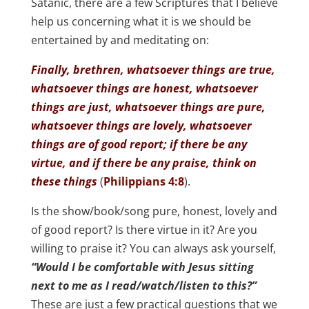
Satanic, there are a few Scriptures that I believe
help us concerning what it is we should be
entertained by and meditating on:
Finally, brethren, whatsoever things are true,
whatsoever things are honest, whatsoever
things are just, whatsoever things are pure,
whatsoever things are lovely, whatsoever
things are of good report; if there be any
virtue, and if there be any praise, think on
these things
(
Philippians 4:8
).
Is the show/book/song pure, honest, lovely and
of good report? Is there virtue in it? Are you
willing to praise it? You can always ask yourself,
“Would I be comfortable with Jesus sitting
next to me as I read/watch/listen to this?”
These are just a few practical questions that we