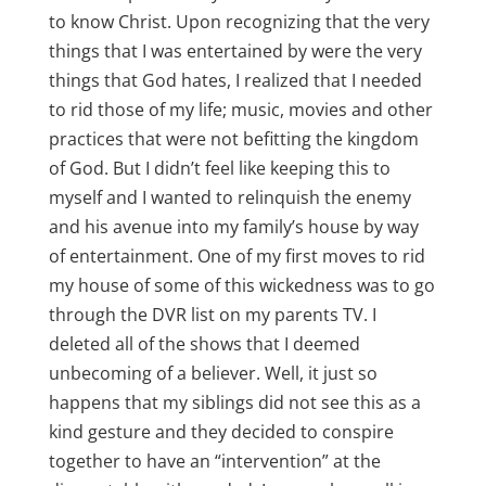
to know Christ. Upon recognizing that the very
things that I was entertained by were the very
things that God hates, I realized that I needed
to rid those of my life; music, movies and other
practices that were not befitting the kingdom
of God. But I didn’t feel like keeping this to
myself and I wanted to relinquish the enemy
and his avenue into my family’s house by way
of entertainment. One of my first moves to rid
my house of some of this wickedness was to go
through the DVR list on my parents TV. I
deleted all of the shows that I deemed
unbecoming of a believer. Well, it just so
happens that my siblings did not see this as a
kind gesture and they decided to conspire
together to have an “intervention” at the