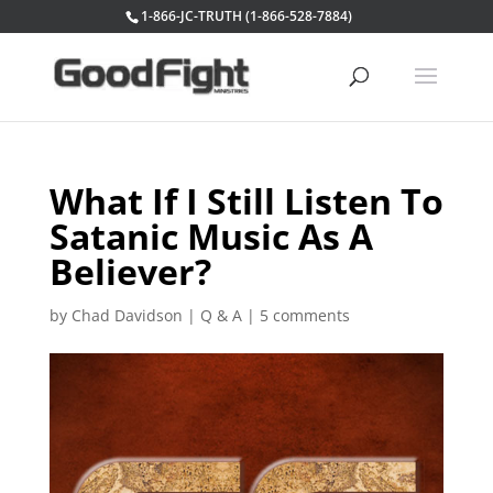
1-866-JC-TRUTH (1-866-528-7884)
What If I Still Listen To
Satanic Music As A
Believer?
by
Chad Davidson
|
Q & A
|
5 comments