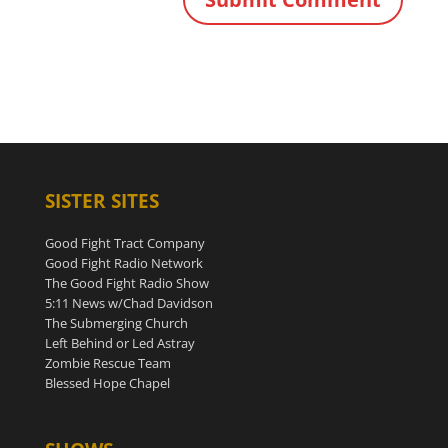
SISTER SITES
Good Fight Tract Company
Good Fight Radio Network
The Good Fight Radio Show
5:11 News w/Chad Davidson
The Submerging Church
Left Behind or Led Astray
Zombie Rescue Team
Blessed Hope Chapel