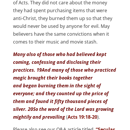
of Acts. They did not care about the money
they had spent purchasing items that were
anti-Christ, they burned them up so that they
would never be used by anyone for evil. May
believers have the same convictions when it
comes to their music and movie stash.
Many also of those who had believed kept
coming, confessing and disclosing their
practices. 19And many of those who practiced
magic brought their books together
and began burning them in the sight of
everyone; and they counted up the price of
them and found it fifty thousand pieces of
silver. 20So the word of the Lord was growing
mightily and prevailing
(
Acts 19:18-20
).
Please also see our Q&A article titled,
“Secular