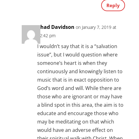
Reply
Chad Davidson
on January 7, 2019 at
12:42 pm
I wouldn’t say that it is a “salvation
issue”, but I would question where
someone’s heart is when they
continuously and knowingly listen to
music that is in exact opposition to
God’s word and will. While there are
those who are ignorant or may have
a blind spot in this area, the aim is to
educate and encourage those who
may be meditating on that which
would have an adverse effect on
their spiritual walk with Christ. When