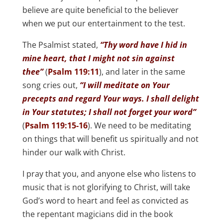
believe are quite beneficial to the believer
when we put our entertainment to the test.
The Psalmist stated,
“Thy word have I hid in
mine heart, that I might not sin against
thee”
(
Psalm 119:11
), and later in the same
song cries out,
“I will meditate on Your
precepts and regard Your ways. I shall delight
in Your statutes; I shall not forget your word”
(
Psalm 119:15-16
). We need to be meditating
on things that will benefit us spiritually and not
hinder our walk with Christ.
I pray that you, and anyone else who listens to
music that is not glorifying to Christ, will take
God’s word to heart and feel as convicted as
the repentant magicians did in the book