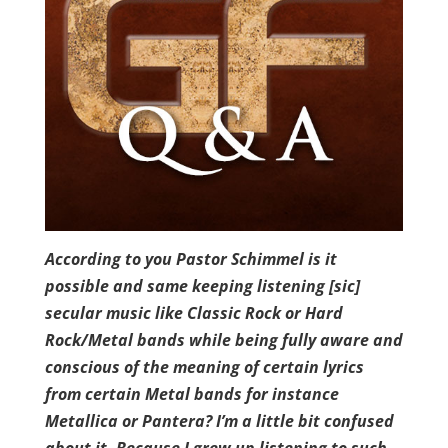
According to you Pastor Schimmel is it
possible and same keeping listening [sic]
secular music like Classic Rock or Hard
Rock/Metal bands while being fully aware and
conscious of the meaning of certain lyrics
from certain Metal bands for instance
Metallica or Pantera? I’m a little bit confused