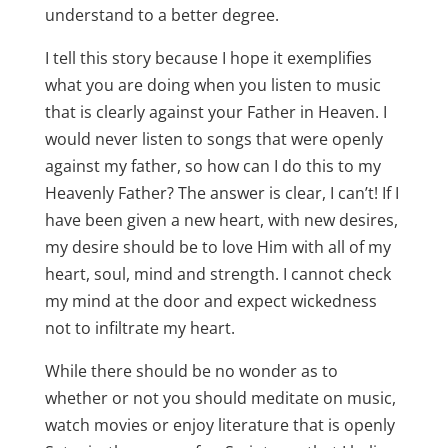
understand to a better degree.
I tell this story because I hope it exemplifies
what you are doing when you listen to music
that is clearly against your Father in Heaven. I
would never listen to songs that were openly
against my father, so how can I do this to my
Heavenly Father? The answer is clear, I can’t! If I
have been given a new heart, with new desires,
my desire should be to love Him with all of my
heart, soul, mind and strength. I cannot check
my mind at the door and expect wickedness
not to infiltrate my heart.
While there should be no wonder as to
whether or not you should meditate on music,
watch movies or enjoy literature that is openly