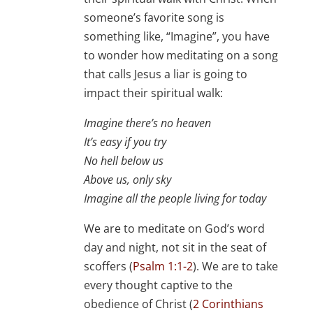
someone’s favorite song is
something like, “Imagine”, you have
to wonder how meditating on a song
that calls Jesus a liar is going to
impact their spiritual walk:
Imagine there’s no heaven
It’s easy if you try
No hell below us
Above us, only sky
Imagine all the people living for today
We are to meditate on God’s word
day and night, not sit in the seat of
scoffers (
Psalm 1:1-2
). We are to take
every thought captive to the
obedience of Christ (
2 Corinthians