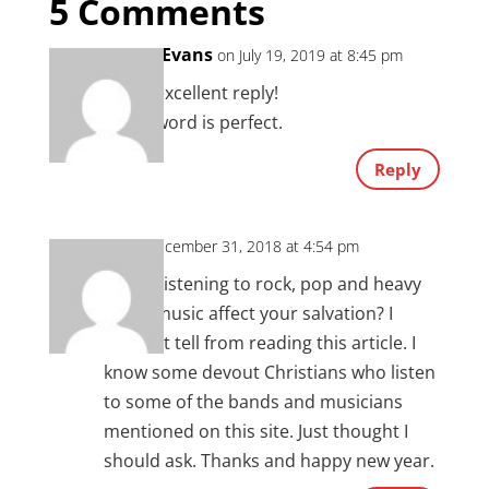
5 Comments
Tonya Evans
on July 19, 2019 at 8:45 pm
Chad, excellent reply!
God’s word is perfect.
Reply
JT
on December 31, 2018 at 4:54 pm
So will listening to rock, pop and heavy
metal music affect your salvation? I
couldn’t tell from reading this article. I
know some devout Christians who listen
to some of the bands and musicians
mentioned on this site. Just thought I
should ask. Thanks and happy new year.