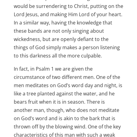
would be surrendering to Christ, putting on the
Lord Jesus, and making Him Lord of your heart.
In a similar way, having the knowledge that
these bands are not only singing about
wickedness, but are openly defiant to the
things of God simply makes a person listening
to this darkness all the more culpable.
In fact, in Psalm 1
we are given the
circumstance of two different men. One of the
men meditates on God’s word day and night, is
like a tree planted against the water, and he
bears fruit when it is in season. There is
another man, though, who does not meditate
on God’s word and is akin to the bark that is
thrown off by the blowing wind. One of the key
characteristics of this man with such a weak