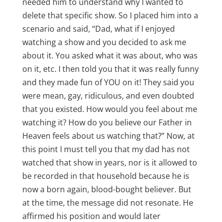
needed him to understand why I wanted to
delete that specific show. So I placed him into a
scenario and said, “Dad, what if I enjoyed
watching a show and you decided to ask me
about it. You asked what it was about, who was
on it, etc. I then told you that it was really funny
and they made fun of YOU on it! They said you
were mean, gay, ridiculous, and even doubted
that you existed. How would you feel about me
watching it? How do you believe our Father in
Heaven feels about us watching that?” Now, at
this point I must tell you that my dad has not
watched that show in years, nor is it allowed to
be recorded in that household because he is
now a born again, blood-bought believer. But
at the time, the message did not resonate. He
affirmed his position and would later