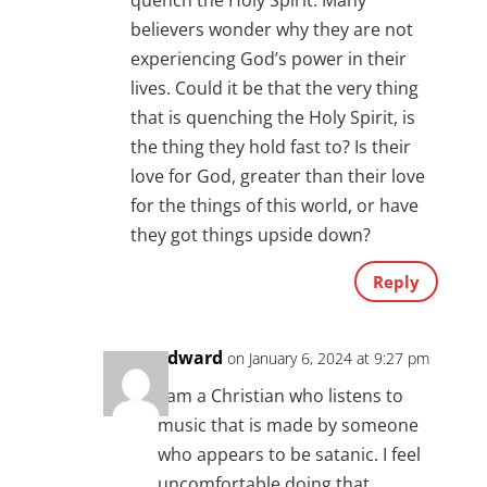
quench the Holy Spirit. Many
believers wonder why they are not
experiencing God’s power in their
lives. Could it be that the very thing
that is quenching the Holy Spirit, is
the thing they hold fast to? Is their
love for God, greater than their love
for the things of this world, or have
they got things upside down?
Reply
Edward
on January 6, 2024 at 9:27 pm
I am a Christian who listens to
music that is made by someone
who appears to be satanic. I feel
uncomfortable doing that