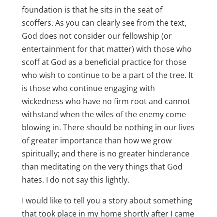
foundation is that he sits in the seat of
scoffers. As you can clearly see from the text,
God does not consider our fellowship (or
entertainment for that matter) with those who
scoff at God as a beneficial practice for those
who wish to continue to be a part of the tree. It
is those who continue engaging with
wickedness who have no firm root and cannot
withstand when the wiles of the enemy come
blowing in. There should be nothing in our lives
of greater importance than how we grow
spiritually; and there is no greater hinderance
than meditating on the very things that God
hates. I do not say this lightly.
I would like to tell you a story about something
that took place in my home shortly after I came