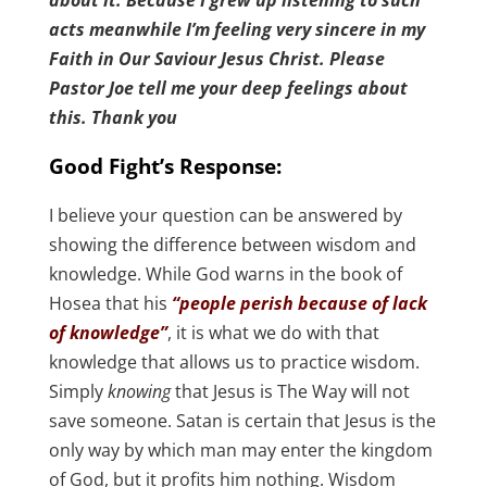
about it. Because I grew up listening to such
acts meanwhile I’m feeling very sincere in my
Faith in Our Saviour Jesus Christ. Please
Pastor Joe tell me your deep feelings about
this. Thank you
Good Fight’s Response:
I believe your question can be answered by
showing the difference between wisdom and
knowledge. While God warns in the book of
Hosea that his
“people perish because of lack
of knowledge”
, it is what we do with that
knowledge that allows us to practice wisdom.
Simply
knowing
that Jesus is The Way will not
save someone. Satan is certain that Jesus is the
only way by which man may enter the kingdom
of God, but it profits him nothing. Wisdom