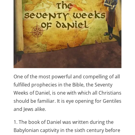
One of the most powerful and compelling of all
fulfilled prophecies in the Bible, the Seventy
Weeks of Daniel, is one with which all Christians
should be familiar. It is eye opening for Gentiles
and Jews alike.
1. The book of Daniel was written during the
Babylonian captivity in the sixth century before