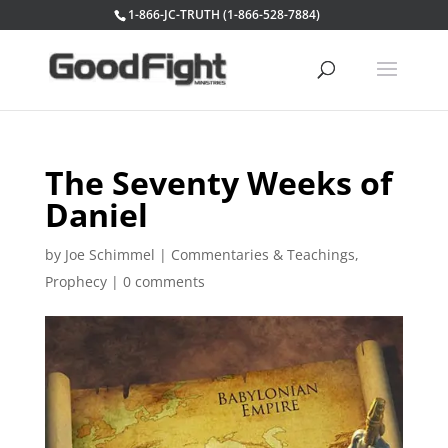
1-866-JC-TRUTH (1-866-528-7884)
The Seventy Weeks of
Daniel
by
Joe Schimmel
|
Commentaries & Teachings
,
Prophecy
|
0 comments