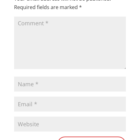
Required fields are marked
*