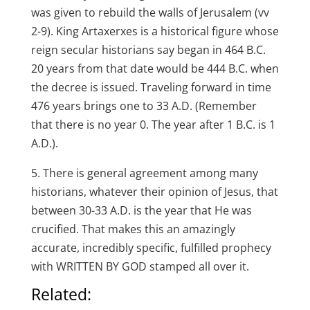
was given to rebuild the walls of Jerusalem (vv
2-9). King Artaxerxes is a historical figure whose
reign secular historians say began in 464 B.C.
20 years from that date would be 444 B.C. when
the decree is issued. Traveling forward in time
476 years brings one to 33 A.D. (Remember
that there is no year 0. The year after 1 B.C. is 1
A.D.).
5. There is general agreement among many
historians, whatever their opinion of Jesus, that
between 30-33 A.D. is the year that He was
crucified. That makes this an amazingly
accurate, incredibly specific, fulfilled prophecy
with WRITTEN BY GOD stamped all over it.
Related: