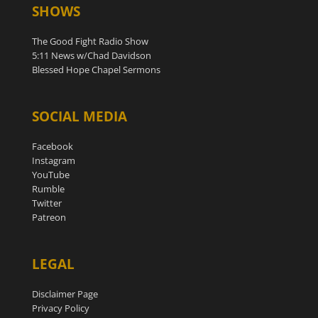
SHOWS
The Good Fight Radio Show
5:11 News w/Chad Davidson
Blessed Hope Chapel Sermons
SOCIAL MEDIA
Facebook
Instagram
YouTube
Rumble
Twitter
Patreon
LEGAL
Disclaimer Page
Privacy Policy