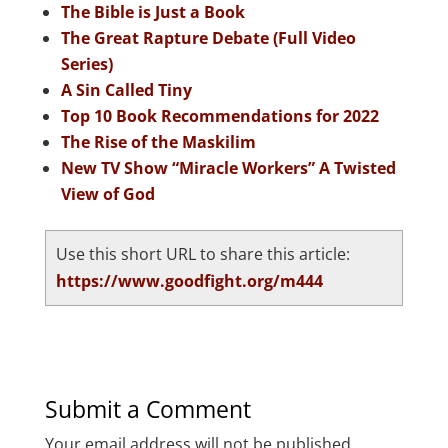
The Bible is Just a Book
The Great Rapture Debate (Full Video
Series)
A Sin Called Tiny
Top 10 Book Recommendations for 2022
The Rise of the Maskilim
New TV Show “Miracle Workers” A Twisted
View of God
Use this short URL to share this article:
https://www.goodfight.org/m444
Submit a Comment
Your email address will not be published.