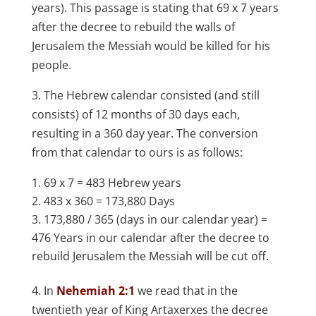
years). This passage is stating that 69 x 7 years
after the decree to rebuild the walls of
Jerusalem the Messiah would be killed for his
people.
3. The Hebrew calendar consisted (and still
consists) of 12 months of 30 days each,
resulting in a 360 day year. The conversion
from that calendar to ours is as follows:
69 x 7 = 483 Hebrew years
483 x 360 = 173,880 Days
173,880 / 365 (days in our calendar year) =
476 Years in our calendar after the decree to
rebuild Jerusalem the Messiah will be cut off.
4. In
Nehemiah 2:1
we read that in the
twentieth year of King Artaxerxes the decree