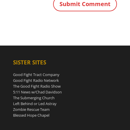
SISTER SITES
Good Fight Tract Company
Good Fight Radio Network
The Good Fight Radio Show
5:11 News w/Chad Davidson
The Submerging Church
Left Behind or Led Astray
Zombie Rescue Team
Blessed Hope Chapel