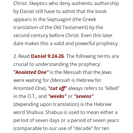
Christ. Skeptics who deny authentic authorship
by Daniel still have to admit that the book
appears in the Septuagint (the Greek
translation of the Old Testament) by the
second century before Christ. Even this later
date makes this a valid and powerful prophecy.
2. Read
Daniel 9:24-26
. The following terms are
crucial to understanding the prophecy:
"Anointed One"
is the Messiah that the Jews
were waiting for (Messiah is Hebrew for
Anointed One),
"cut off"
always refers to "killed"
in the O.T., and
"weeks"
or
"sevens"
(depending upon translation) is the Hebrew
word Shabua. Shabua is used to mean either a
period of seven days or a period of seven years
(comparable to our use of "decade" for ten