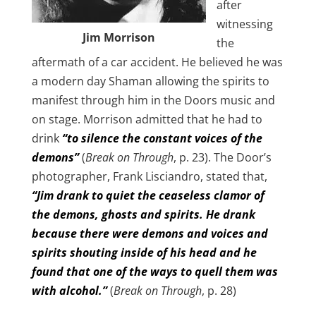
after
witnessing
Jim Morrison
the
aftermath of a car accident. He believed he was
a modern day Shaman allowing the spirits to
manifest through him in the Doors music and
on stage. Morrison admitted that he had to
drink
“to silence the constant voices of the
demons”
(
Break on Through
, p. 23). The Door’s
photographer, Frank Lisciandro, stated that,
“Jim drank to quiet the ceaseless clamor of
the demons, ghosts and spirits. He drank
because there were demons and voices and
spirits shouting inside of his head and he
found that one of the ways to quell them was
with alcohol.”
(
Break on Through
, p. 28)