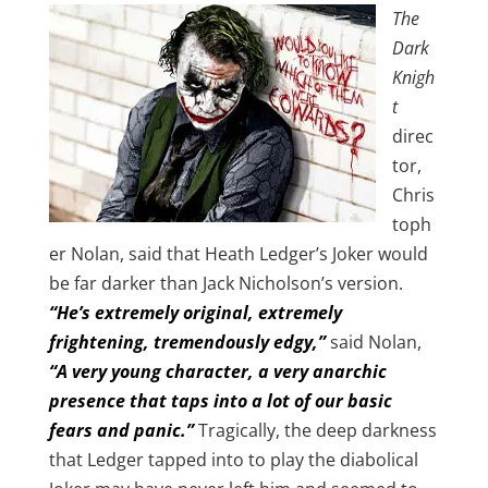
The
Dark
Knigh
t
direc
tor,
Chris
toph
er Nolan, said that Heath Ledger’s Joker would
be far darker than Jack Nicholson’s version.
“He’s extremely original, extremely
frightening, tremendously edgy,”
said Nolan,
“A very young character, a very anarchic
presence that taps into a lot of our basic
fears and panic.”
Tragically, the deep darkness
that Ledger tapped into to play the diabolical