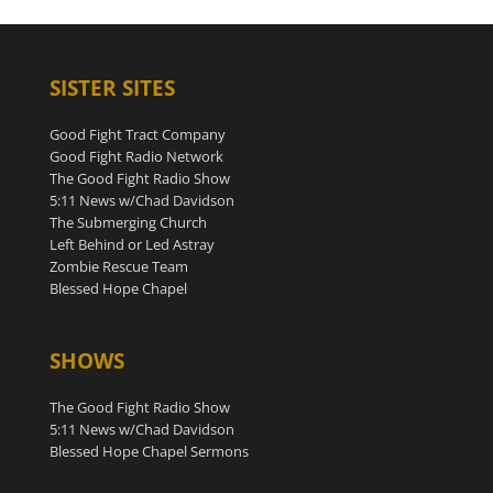
SISTER SITES
Good Fight Tract Company
Good Fight Radio Network
The Good Fight Radio Show
5:11 News w/Chad Davidson
The Submerging Church
Left Behind or Led Astray
Zombie Rescue Team
Blessed Hope Chapel
SHOWS
The Good Fight Radio Show
5:11 News w/Chad Davidson
Blessed Hope Chapel Sermons