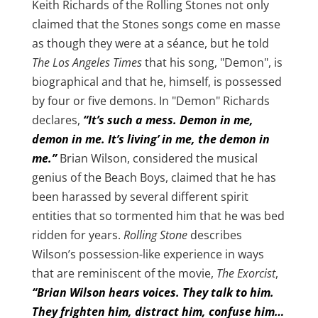
Keith Richards of the Rolling Stones not only
claimed that the Stones songs come en masse
as though they were at a séance, but he told
The Los Angeles Times
that his song, "Demon", is
biographical and that he, himself, is possessed
by four or five demons. In "Demon" Richards
declares,
“It’s such a mess. Demon in me,
demon in me. It’s living’ in me, the demon in
me.”
Brian Wilson, considered the musical
genius of the Beach Boys, claimed that he has
been harassed by several different spirit
entities that so tormented him that he was bed
ridden for years.
Rolling Stone
describes
Wilson’s possession-like experience in ways
that are reminiscent of the movie,
The Exorcist
,
“Brian Wilson hears voices. They talk to him.
They frighten him, distract him, confuse him…