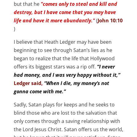
but that he
"comes only to steal and kill and
destroy, but I have come that you may have
life and have it more abundantly."
(
John 10:10
)
I believe that Heath Ledger may have been
beginning to see through Satan’s lies as he
began to realize that the life that Hollywood
offers its biggest stars was a rip off.
“I never
had money, and I was very happy without it,”
Ledger said,
“When I die, my money’s not
gonna come with me.”
Sadly, Satan plays for keeps and he seeks to
blind those who are lost to the salvation that
only comes through a saving relationship with
the Lord Jesus Christ. Satan offers us the world,