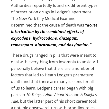
Authorities reportedly found six different types
of prescription drugs in Ledger’s apartment.
The New York City Medical Examiner
determined that the cause of death was
“acute
intoxication by the combined effects of
oxycodone, hydrocodone, diazepam,
temazepam, alprazolam, and doxylamine.”
These drugs ranged in pills that were meant to
deal with everything from insomnia to anxiety. I
personally believe that there are a number of
factors that led to Heath Ledger’s premature
death and that there are many lessons for all
of us to learn. Ledger’s career began with big
parts in
10 Things I Hate About You
and
A Knight’s
Tale
, but the latter part of his short career took
a notable downward turn with brooding roles