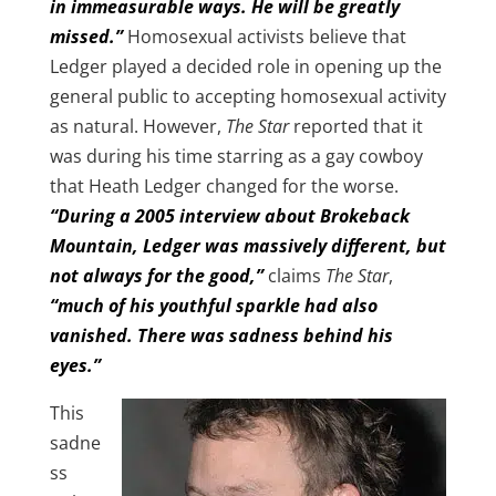
in immeasurable ways. He will be greatly
missed.”
Homosexual activists believe that
Ledger played a decided role in opening up the
general public to accepting homosexual activity
as natural. However,
The Star
reported that it
was during his time starring as a gay cowboy
that Heath Ledger changed for the worse.
“During a 2005 interview about Brokeback
Mountain, Ledger was massively different, but
not always for the good,”
claims
The Star
,
“much of his youthful sparkle had also
vanished. There was sadness behind his
eyes.”
This
sadne
ss