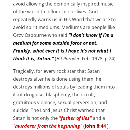
avoid allowing the demonically inspired music
of the world to influence our lives. God
repeatedly warns us in His Word that we are to
avoid spirit mediums. Mediums are people like
Ozzy Osbourne who said
“I don’t know if I’m a
medium for some outside force or not.
Frankly, what ever it is I hope it’s not what I
think it is, Satan.”
(
Hit Parader
, Feb. 1978, p.24)
Tragically, for every rock star that Satan
destroys after he is done using them, he
destroys millions of souls by leading them into
illicit drug use, blasphemy, the occult,
gratuitous violence, sexual perversion, and
suicide. The Lord Jesus Christ warned that
Satan is not only the
"father of lies"
and a
"murderer from the beginning"
(
John 8:44
),