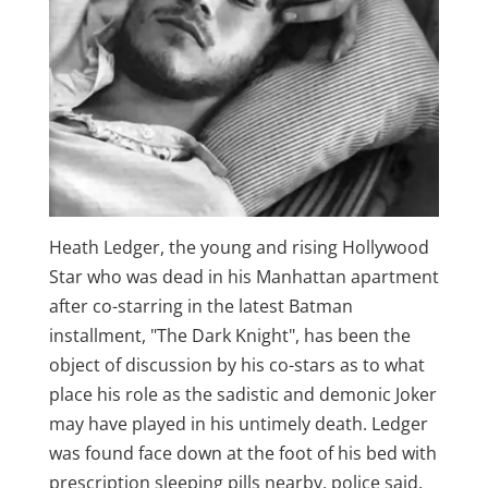
Heath Ledger, the young and rising Hollywood
Star who was dead in his Manhattan apartment
after co-starring in the latest Batman
installment, "The Dark Knight", has been the
object of discussion by his co-stars as to what
place his role as the sadistic and demonic Joker
may have played in his untimely death. Ledger
was found face down at the foot of his bed with
prescription sleeping pills nearby, police said.