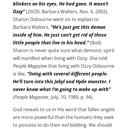
blinkers on his eyes. He had gone. It wasn’t
Ozzy”
(20/20, Barbara Walters, Nov. 6, 2002).
Sharon Osbourne went on to explain to
Barbara Walters,
“He’s just got this demon
inside of him. He just can’t get rid of these
little people that live in his head.”
(Ibid).
Sharon is never quite sure what demonic spirit
will manifest when living with Ozzy. She told
People Magazine
that living with Ozzy Osbourne
is like,
“living with several different people.
He’ll turn into this Jekyl and Hyde monster. I
never know what I’m going to wake up with”
(
People Magazine
, July, 10, 1989, p. 94).
God reveals to us in His word that fallen angels
are more powerful than the humans they seek
to possess to do their evil bidding. We should