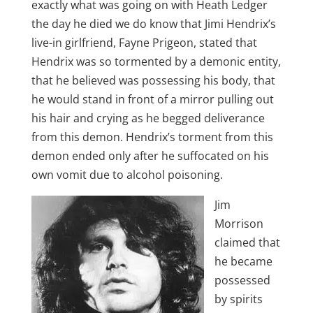
exactly what was going on with Heath Ledger
the day he died we do know that Jimi Hendrix’s
live-in girlfriend, Fayne Prigeon, stated that
Hendrix was so tormented by a demonic entity,
that he believed was possessing his body, that
he would stand in front of a mirror pulling out
his hair and crying as he begged deliverance
from this demon. Hendrix’s torment from this
demon ended only after he suffocated on his
own vomit due to alcohol poisoning.
Jim
Morrison
claimed that
he became
possessed
by spirits