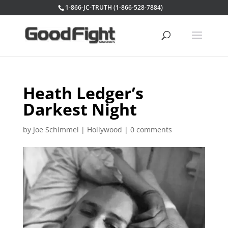
1-866-JC-TRUTH (1-866-528-7884)
Heath Ledger’s
Darkest Night
by
Joe Schimmel
|
Hollywood
|
0 comments