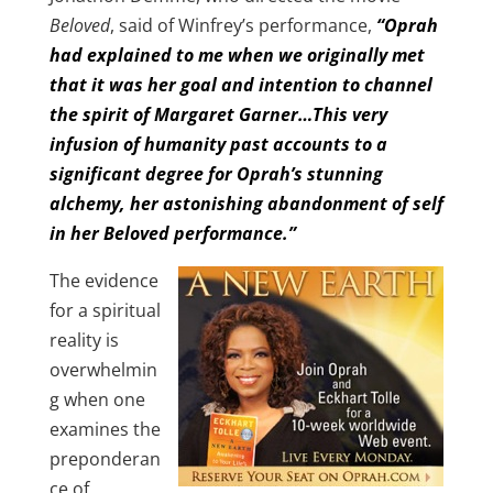
Beloved
, said of Winfrey’s performance,
“Oprah
had explained to me when we originally met
that it was her goal and intention to channel
the spirit of Margaret Garner…This very
infusion of humanity past accounts to a
significant degree for Oprah’s stunning
alchemy, her astonishing abandonment of self
in her Beloved performance.”
The evidence
for a spiritual
reality is
overwhelmin
g when one
examines the
preponderan
ce of