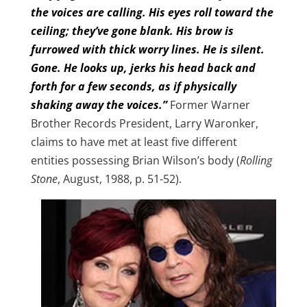
the voices are calling. His eyes roll toward the
ceiling; they’ve gone blank. His brow is
furrowed with thick worry lines. He is silent.
Gone. He looks up, jerks his head back and
forth for a few seconds, as if physically
shaking away the voices.”
Former Warner
Brother Records President, Larry Waronker,
claims to have met at least five different
entities possessing Brian Wilson’s body (
Rolling
Stone
, August, 1988, p. 51-52).