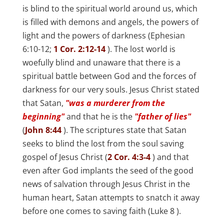
is blind to the spiritual world around us, which
is filled with demons and angels, the powers of
light and the powers of darkness (
Ephesian
6:10-12;
1 Cor. 2:12-14
). The lost world is
woefully blind and unaware that there is a
spiritual battle between God and the forces of
darkness for our very souls. Jesus Christ stated
that Satan,
"was a murderer from the
beginning"
and that he is the
"father of lies"
(
John 8:44
). The scriptures state that Satan
seeks to blind the lost from the soul saving
gospel of Jesus Christ (
2 Cor. 4:3-4
) and that
even after God implants the seed of the good
news of salvation through Jesus Christ in the
human heart, Satan attempts to snatch it away
before one comes to saving faith (
Luke 8
).