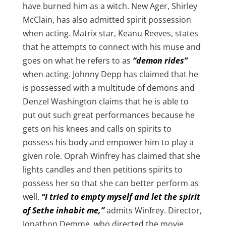
have burned him as a witch. New Ager, Shirley
McClain, has also admitted spirit possession
when acting. Matrix star, Keanu Reeves, states
that he attempts to connect with his muse and
goes on what he refers to as
“demon rides”
when acting. Johnny Depp has claimed that he
is possessed with a multitude of demons and
Denzel Washington claims that he is able to
put out such great performances because he
gets on his knees and calls on spirits to
possess his body and empower him to play a
given role. Oprah Winfrey has claimed that she
lights candles and then petitions spirits to
possess her so that she can better perform as
well.
“I tried to empty myself and let the spirit
of Sethe inhabit me,”
admits Winfrey. Director,
Jonathon Demme, who directed the movie