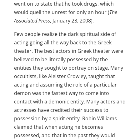
went on to state that he took drugs, which
would quell the unrest for only an hour (
The
Associated Press
, January 23, 2008).
Few people realize the dark spiritual side of
acting going all the way back to the Greek
theater. The best actors in Greek theater were
believed to be literally possessed by the
entities they sought to portray on stage. Many
occultists, like Aleister Crowley, taught that
acting and assuming the role of a particular
demon was the fastest way to come into
contact with a demonic entity. Many actors and
actresses have credited their success to
possession by a spirit entity. Robin Williams
claimed that when acting he becomes
possessed, and that in the past they would