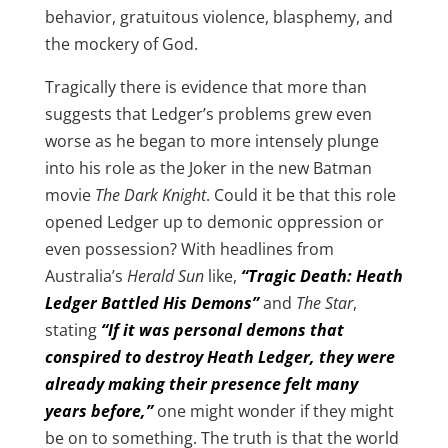
behavior, gratuitous violence, blasphemy, and
the mockery of God.
Tragically there is evidence that more than
suggests that Ledger’s problems grew even
worse as he began to more intensely plunge
into his role as the Joker in the new Batman
movie
The Dark Knight
. Could it be that this role
opened Ledger up to demonic oppression or
even possession? With headlines from
Australia’s
Herald Sun
like,
“Tragic Death: Heath
Ledger Battled His Demons”
and
The Star
,
stating
“If it was personal demons that
conspired to destroy Heath Ledger, they were
already making their presence felt many
years before,”
one might wonder if they might
be on to something. The truth is that the world