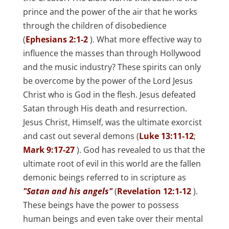
prince and the power of the air that he works
through the children of disobedience
(
Ephesians 2:1-2
). What more effective way to
influence the masses than through Hollywood
and the music industry? These spirits can only
be overcome by the power of the Lord Jesus
Christ who is God in the flesh. Jesus defeated
Satan through His death and resurrection.
Jesus Christ, Himself, was the ultimate exorcist
and cast out several demons (
Luke 13:11-12
;
Mark 9:17-27
). God has revealed to us that the
ultimate root of evil in this world are the fallen
demonic beings referred to in scripture as
"Satan and his angels"
(
Revelation 12:1-12
).
These beings have the power to possess
human beings and even take over their mental