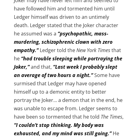
Joker may have never left him and seemed to
have followed him and tormented him until
Ledger himself was driven to an untimely
death. Ledger stated that the Joker character
he assumed was a
“psychopathic, mass-
murdering, schizophrenic clown with zero
empathy.”
Ledger told the
New York Times
that
he
“had trouble sleeping while portraying the
Joker,”
and that,
“Last week I probably slept
an average of two hours a night.”
Some have
surmised that Ledger may have opened
himself up to a demonic entity to better
portray the Joker… a demon that in the end, he
was unable to escape from. Ledger seems to
have been so tormented that he told
The Times
,
“I couldn’t stop thinking. My body was
exhausted, and my mind was still going.”
He