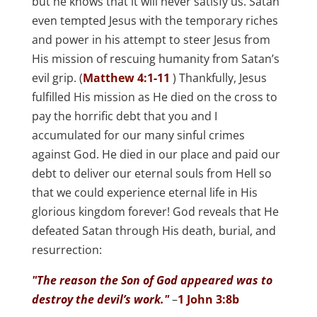
but he knows that it will never satisfy us. Satan
even tempted Jesus with the temporary riches
and power in his attempt to steer Jesus from
His mission of rescuing humanity from Satan’s
evil grip. (
Matthew 4:1-11
) Thankfully, Jesus
fulfilled His mission as He died on the cross to
pay the horrific debt that you and I
accumulated for our many sinful crimes
against God. He died in our place and paid our
debt to deliver our eternal souls from Hell so
that we could experience eternal life in His
glorious kingdom forever! God reveals that He
defeated Satan through His death, burial, and
resurrection:
"The reason the Son of God appeared was to
destroy the devil’s work."
–
1 John 3:8b