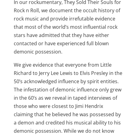
In our rockumentary, They Sold Their Souls for
Rock n Roll, we document the occult history of
rock music and provide irrefutable evidence
that most of the world’s most influential rock
stars have admitted that they have either
contacted or have experienced full blown
demonic possession.
We give evidence that everyone from Little
Richard to Jerry Lee Lewis to Elvis Presley in the
50’s acknowledged influence by spirit entities.
The infestation of demonic influence only grew
in the 60’s as we reveal in taped interviews of
those who were closest to Jimi Hendrix
claiming that he believed he was possessed by
a demon and credited his musical ability to his
demonic possession. While we do not know