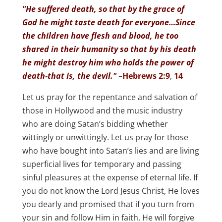
"He suffered death, so that by the grace of
God he might taste death for everyone…Since
the children have flesh and blood, he too
shared in their humanity so that by his death
he might destroy him who holds the power of
death-that is, the devil."
–
Hebrews 2:9
,
14
Let us pray for the repentance and salvation of
those in Hollywood and the music industry
who are doing Satan’s bidding whether
wittingly or unwittingly. Let us pray for those
who have bought into Satan’s lies and are living
superficial lives for temporary and passing
sinful pleasures at the expense of eternal life. If
you do not know the Lord Jesus Christ, He loves
you dearly and promised that if you turn from
your sin and follow Him in faith, He will forgive