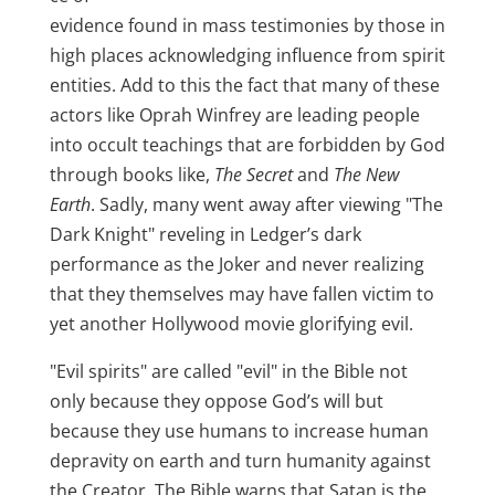
evidence found in mass testimonies by those in
high places acknowledging influence from spirit
entities. Add to this the fact that many of these
actors like Oprah Winfrey are leading people
into occult teachings that are forbidden by God
through books like,
The Secret
and
The New
Earth
. Sadly, many went away after viewing "The
Dark Knight" reveling in Ledger’s dark
performance as the Joker and never realizing
that they themselves may have fallen victim to
yet another Hollywood movie glorifying evil.
"Evil spirits" are called "evil" in the Bible not
only because they oppose God’s will but
because they use humans to increase human
depravity on earth and turn humanity against
the Creator. The Bible warns that Satan is the