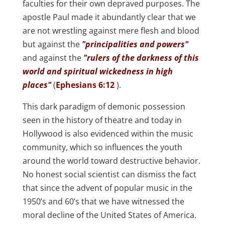
faculties for their own depraved purposes. The
apostle Paul made it abundantly clear that we
are not wrestling against mere flesh and blood
but against the
"principalities and powers"
and against the
"rulers of the darkness of this
world and spiritual wickedness in high
places"
(
Ephesians 6:12
).
This dark paradigm of demonic possession
seen in the history of theatre and today in
Hollywood is also evidenced within the music
community, which so influences the youth
around the world toward destructive behavior.
No honest social scientist can dismiss the fact
that since the advent of popular music in the
1950’s and 60’s that we have witnessed the
moral decline of the United States of America.