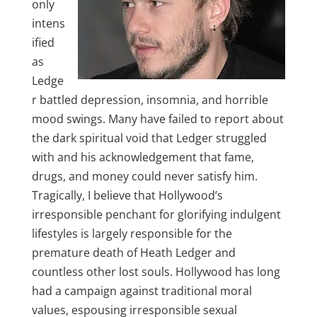
only
intens
ified
as
Ledge
r battled depression, insomnia, and horrible
mood swings. Many have failed to report about
the dark spiritual void that Ledger struggled
with and his acknowledgement that fame,
drugs, and money could never satisfy him.
Tragically, I believe that Hollywood’s
irresponsible penchant for glorifying indulgent
lifestyles is largely responsible for the
premature death of Heath Ledger and
countless other lost souls. Hollywood has long
had a campaign against traditional moral
values, espousing irresponsible sexual