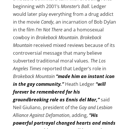
beginning with 2001’s
Monster’s Ball
. Ledger
would later play everything from a drug addict
in the movie
Candy
, an incarnation of Bob Dylan
in the film
I’m Not There
and a homosexual
cowboy in
Brokeback Mountain
.
Brokeback
Mountain
received mixed reviews because of its
controversial message that many believe
subverted traditional moral values.
The Los
Angeles Times
reported that Ledger’s role in
Brokeback Mountain
“made him an instant icon
in the gay community.”
Heath Ledger
“will
forever be remembered for his
groundbreaking role as Ennis del Mar,”
said
Neil Giuliano, president of the
Gay and Lesbian
Alliance Against Defamation
, adding,
“His
powerful portrayal changed hearts and minds