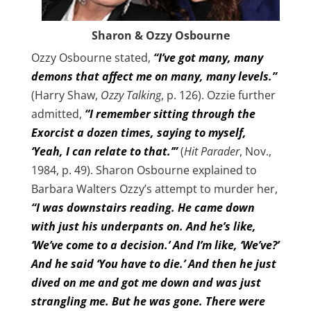
Sharon & Ozzy Osbourne
Ozzy Osbourne stated,
“I’ve got many, many
demons that affect me on many, many levels.”
(Harry Shaw,
Ozzy Talking
, p. 126). Ozzie further
admitted,
“I remember sitting through the
Exorcist a dozen times, saying to myself,
‘Yeah, I can relate to that.’”
(
Hit Parader
, Nov.,
1984, p. 49). Sharon Osbourne explained to
Barbara Walters Ozzy’s attempt to murder her,
“I was downstairs reading. He came down
with just his underpants on. And he’s like,
‘We’ve come to a decision.’ And I’m like, ‘We’ve?’
And he said ‘You have to die.’ And then he just
dived on me and got me down and was just
strangling me. But he was gone. There were