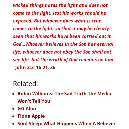
wicked things hates the light and does not
come to the light, lest his works should be
exposed. But whoever does what is true
comes to the light, so that it may be clearly
seen that his works have been carried out in
God…Whoever believes in the Son has eternal
life; whoever does not obey the Son shall not
see life, but the wrath of God remains on him"
–
John 3:3
;
16-21
,
36
Related:
Robin Williams: The Sad Truth The Media
Won't Tell You
GG Allin
Fiona Apple
Soul Sleep: What Happens When A Believer