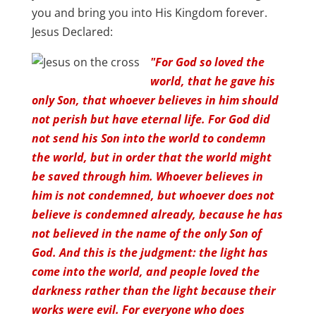
you and bring you into His Kingdom forever.
Jesus Declared:
"For God so loved the
world, that he gave his
only Son, that whoever believes in him should
not perish but have eternal life. For God did
not send his Son into the world to condemn
the world, but in order that the world might
be saved through him. Whoever believes in
him is not condemned, but whoever does not
believe is condemned already, because he has
not believed in the name of the only Son of
God. And this is the judgment: the light has
come into the world, and people loved the
darkness rather than the light because their
works were evil. For everyone who does