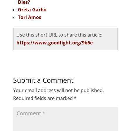
Dies?
Greta Garbo
Tori Amos
Use this short URL to share this article:
https://www.goodfight.org/9b6e
Submit a Comment
Your email address will not be published.
Required fields are marked
*