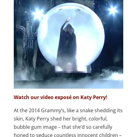
Watch our video exposé on Katy Perry!
At the 2014 Grammy’s, like a snake shedding its
skin, Katy Perry shed her bright, colorful,
bubble gum image – that she’d so carefully
honed to seduce countless innocent children –