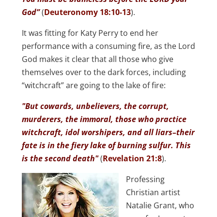
God”
(
Deuteronomy 18:10-13
).
It was fitting for Katy Perry to end her
performance with a consuming fire, as the Lord
God makes it clear that all those who give
themselves over to the dark forces, including
“witchcraft” are going to the lake of fire:
"But cowards, unbelievers, the corrupt,
murderers, the immoral, those who practice
witchcraft, idol worshipers, and all liars–their
fate is in the fiery lake of burning sulfur. This
is the second death"
(
Revelation 21:8
).
Professing
Christian artist
Natalie Grant, who