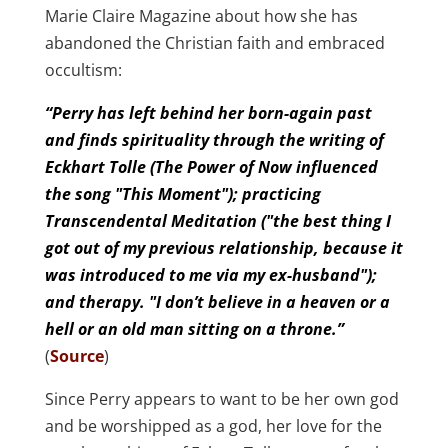
Marie Claire Magazine about how she has
abandoned the Christian faith and embraced
occultism:
“Perry has left behind her born-again past
and finds spirituality through the writing of
Eckhart Tolle (The Power of Now influenced
the song "This Moment"); practicing
Transcendental Meditation ("the best thing I
got out of my previous relationship, because it
was introduced to me via my ex-husband");
and therapy. "I don’t believe in a heaven or a
hell or an old man sitting on a throne.”
(
Source
)
Since Perry appears to want to be her own god
and be worshipped as a god, her love for the