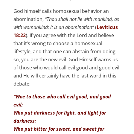
God himself calls homosexual behavior an
abomination,
“Thou shall not lie with mankind, as
with womankind: it is an abomination”
(
Leviticus
18:22
). If you agree with the Lord and believe
that it’s wrong to choose a homosexual
lifestyle, and that one can abstain from doing
so, you are the new evil. God Himself warns us
of those who would call evil good and good evil
and He will certainly have the last word in this
debate:
“Woe to those who call evil good, and good
evil;
Who put darkness for light, and light for
darkness;
Who put bitter for sweet, and sweet for