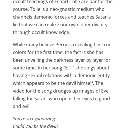
occult teachings of Echart Tolle are par for the
course. Tolle is a neo-gnostic medium who
channels demonic forces and teaches Satan’s
lie that we can realize our own inner divinity
through occult knowledge.
While many believe Perry is revealing her true
colors for the first time, the fact is she has
been unveiling the darkness layer by layer for
some time. In her song “E.T.” she sings about
having sexual relations with a demonic entity,
which appears to be the devil himself. The
video for the song drudges up images of Eve
falling for Satan, who opens her eyes to good
and evil:
You’re so hypnotizing
Could you be the devil?