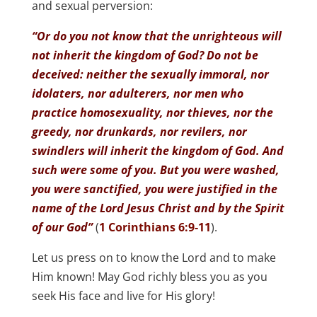
and sexual perversion:
“Or do you not know that the unrighteous will
not inherit the kingdom of God? Do not be
deceived: neither the sexually immoral, nor
idolaters, nor adulterers, nor men who
practice homosexuality, nor thieves, nor the
greedy, nor drunkards, nor revilers, nor
swindlers will inherit the kingdom of God. And
such were some of you. But you were washed,
you were sanctified, you were justified in the
name of the Lord Jesus Christ and by the Spirit
of our God”
(
1 Corinthians 6:9-11
).
Let us press on to know the Lord and to make
Him known! May God richly bless you as you
seek His face and live for His glory!