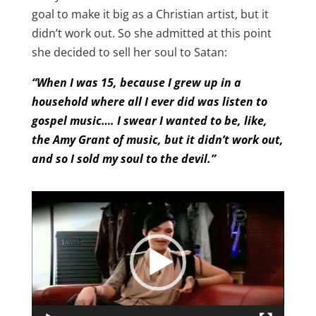
goal to make it big as a Christian artist, but it
didn’t work out. So she admitted at this point
she decided to sell her soul to Satan:
“When I was 15, because I grew up in a
household where all I ever did was listen to
gospel music…. I swear I wanted to be, like,
the Amy Grant of music, but it didn’t work out,
and so I sold my soul to the devil.”
Video
Player