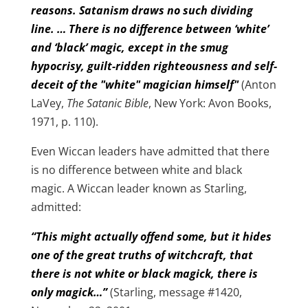
reasons. Satanism draws no such dividing
line. … There is no difference between ‘white’
and ‘black’ magic, except in the smug
hypocrisy, guilt-ridden righteousness and self-
deceit of the "white" magician himself"
(Anton
LaVey,
The Satanic Bible
, New York: Avon Books,
1971, p. 110).
Even Wiccan leaders have admitted that there
is no difference between white and black
magic. A Wiccan leader known as Starling,
admitted:
“This might actually offend some, but it hides
one of the great truths of witchcraft, that
there is not white or black magick, there is
only magick…”
(Starling, message #1420,