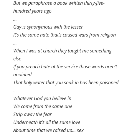
But we paraphrase a book written thirty-five-
hundred years ago
…
Gay is synonymous with the lesser
It’s the same hate that’s caused wars from religion
…
When I was at church they taught me something
else
If you preach hate at the service those words aren’t
anointed
That holy water that you soak in has been poisoned
…
Whatever God you believe in
We come from the same one
Strip away the fear
Underneath it’s all the same love
About time that we raised up… sex