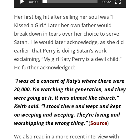
00:00
00:32
Her first big hit after selling her soul was “I
Kissed a Girl.” Later her own father would
break down in tears over her choice to serve
Satan. He would later acknowledge, as she did
earlier, that Perry is doing Satan’s work,
exclaiming, “My girl Katy Perry is a devil child.”
He further acknowledged:
“I was at a concert of Katy’s where there were
20,000. I’m watching this generation, and they
were going at it. It was almost like church,”
Keith said. “I stood there and wept and kept
on weeping and weeping. They’re loving and
worshipping the wrong thing.”
(
Source
)
We also read in a more recent interview with