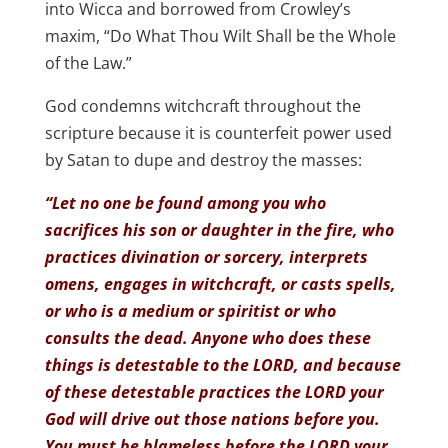
into Wicca and borrowed from Crowley’s
maxim, “Do What Thou Wilt Shall be the Whole
of the Law.”
God condemns witchcraft throughout the
scripture because it is counterfeit power used
by Satan to dupe and destroy the masses:
“Let no one be found among you who
sacrifices his son or daughter in the fire, who
practices divination or sorcery, interprets
omens, engages in witchcraft, or casts spells,
or who is a medium or spiritist or who
consults the dead. Anyone who does these
things is detestable to the LORD, and because
of these detestable practices the LORD your
God will drive out those nations before you.
You must be blameless before the LORD your