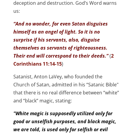
deception and destruction. God’s Word warns
us:
“And no wonder, for even Satan disguises
himself as an angel of light. So it is no
surprise if his servants, also, disguise
themselves as servants of righteousness.
Their end will correspond to their deeds.”
(
2
Corinthians 11:14-15
)
Satanist, Anton LaVey, who founded the
Church of Satan, admitted in his “Satanic Bible"
that there is no real difference between “white”
and “black” magic, stating:
"White magic is supposedly utilized only for
good or unselfish purposes, and black magic,
we are told, is used only for selfish or evil