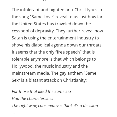
The intolerant and bigoted anti-Christ lyrics in
the song “Same Love” reveal to us just how far
the United States has traveled down the
cesspool of depravity. They further reveal how
Satan is using the entertainment industry to
shove his diabolical agenda down our throats.
It seems that the only “free speech” that is
tolerable anymore is that which belongs to
Hollywood, the music industry and the
mainstream media. The gay anthem “Same
Sex” is a blatant attack on Christianity:
For those that liked the same sex
Had the characteristics
The right wing conservatives think it’s a decision
…