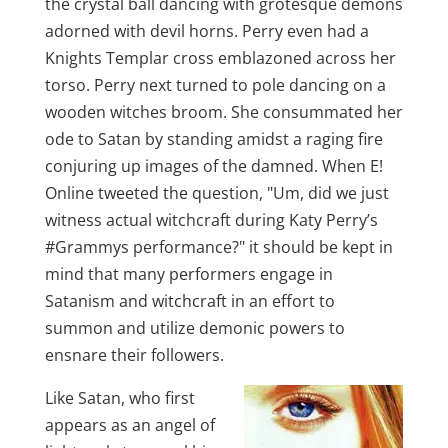
the crystal ball dancing with grotesque demons
adorned with devil horns. Perry even had a
Knights Templar cross emblazoned across her
torso. Perry next turned to pole dancing on a
wooden witches broom. She consummated her
ode to Satan by standing amidst a raging fire
conjuring up images of the damned. When E!
Online tweeted the question, "Um, did we just
witness actual witchcraft during Katy Perry’s
‪#Grammys performance?" it should be kept in
mind that many performers engage in
Satanism and witchcraft in an effort to
summon and utilize demonic powers to
ensnare their followers.
Like Satan, who first
appears as an angel of