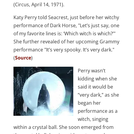
(Circus, April 14, 1971).
Katy Perry told Seacrest, just before her witchy
performance of Dark Horse, "Let’s just say, one
of my favorite lines is: ‘Which witch is which?’"
She further revealed of her upcoming Grammy
performance "It’s very spooky. It’s very dark."
(
Source
)
Perry wasn’t
kidding when she
said it would be
“very dark,” as she
began her
performance as a
witch, singing
within a crystal ball. She soon emerged from