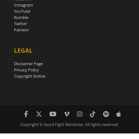
Instagram
YouTube
Rumble
Twitter
Patreon
LEGAL
Disclaimer Page
Privacy Policy
Copyright Notice
Copyright © Good Fight Ministries. All rights reserved.