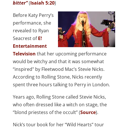
bitter”
(
Isaiah 5:20
)
Before Katy Perry’s
performance, she
revealed to Ryan
Seacrest of
E!
Entertainment
Television
that her upcoming performance
would be witchy and that it was somewhat
“inspired" by Fleetwood Mac’s Stevie Nicks.
According to Rolling Stone, Nicks recently
spent three hours talking to Perry in London.
Years ago, Rolling Stone called Stevie Nicks,
who often dressed like a witch on stage, the
“blond priestess of the occult” (
Source
).
Nick’s tour book for her “Wild Hearts” tour