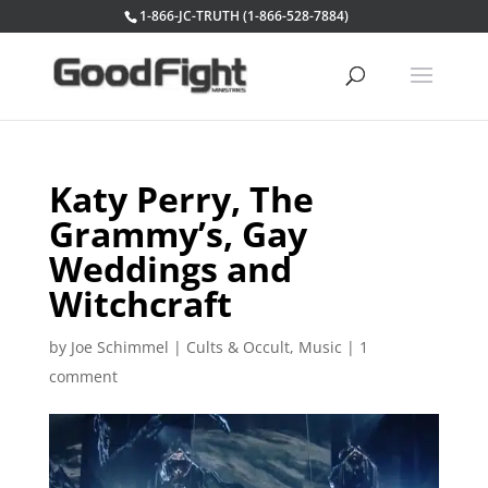
1-866-JC-TRUTH (1-866-528-7884)
Katy Perry, The
Grammy’s, Gay
Weddings and
Witchcraft
by
Joe Schimmel
|
Cults & Occult
,
Music
|
1
comment