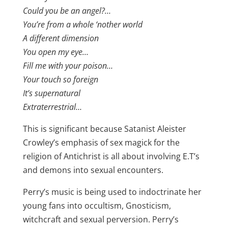
Could you be an angel?…
You’re from a whole ‘nother world
A different dimension
You open my eye…
Fill me with your poison…
Your touch so foreign
It’s supernatural
Extraterrestrial…
This is significant because Satanist Aleister
Crowley’s emphasis of sex magick for the
religion of Antichrist is all about involving E.T’s
and demons into sexual encounters.
Perry’s music is being used to indoctrinate her
young fans into occultism, Gnosticism,
witchcraft and sexual perversion. Perry’s