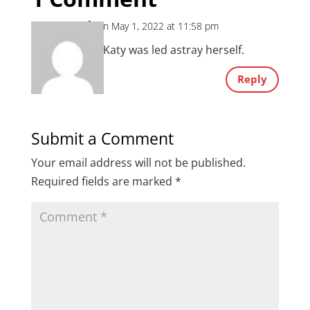
Mark
on May 1, 2022 at 11:58 pm
Maybe Katy was led astray herself.
Reply
Submit a Comment
Your email address will not be published.
Required fields are marked
*