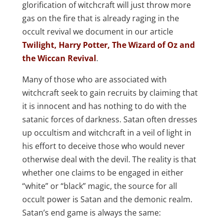
glorification of witchcraft will just throw more
gas on the fire that is already raging in the
occult revival we document in our article
Twilight, Harry Potter, The Wizard of Oz and
the Wiccan Revival
.
Many of those who are associated with
witchcraft seek to gain recruits by claiming that
it is innocent and has nothing to do with the
satanic forces of darkness. Satan often dresses
up occultism and witchcraft in a veil of light in
his effort to deceive those who would never
otherwise deal with the devil. The reality is that
whether one claims to be engaged in either
“white” or “black” magic, the source for all
occult power is Satan and the demonic realm.
Satan’s end game is always the same: