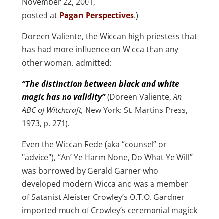
November 22, 2001,
posted at
Pagan Perspectives
.)
Doreen Valiente, the Wiccan high priestess that
has had more influence on Wicca than any
other woman, admitted:
“The distinction between black and white
magic has no validity”
(Doreen Valiente,
An
ABC of Witchcraft,
New York: St. Martins Press,
1973, p. 271).
Even the Wiccan Rede (aka “counsel” or
"advice"), “An’ Ye Harm None, Do What Ye Will”
was borrowed by Gerald Garner who
developed modern Wicca and was a member
of Satanist Aleister Crowley’s O.T.O. Gardner
imported much of Crowley’s ceremonial magick