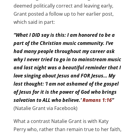
deemed politically correct and leaving early,
Grant posted a follow up to her earlier post,
which said in part:
“What I DID say is this: I am honored to be a
part of the Christian music community. I’ve
had many people throughout my career ask
why I never tried to go in to mainstream music
and last night was a beautiful reminder that I
love singing about Jesus and FOR Jesus… My
last thought: ‘I am not ashamed of the gospel
of Jesus for it is the power of God who brings
salvation to ALL who believe.’
Romans 1:16
”
(Natalie Grant via Facebook)
What a contrast Natalie Grant is with Katy
Perry who, rather than remain true to her faith,