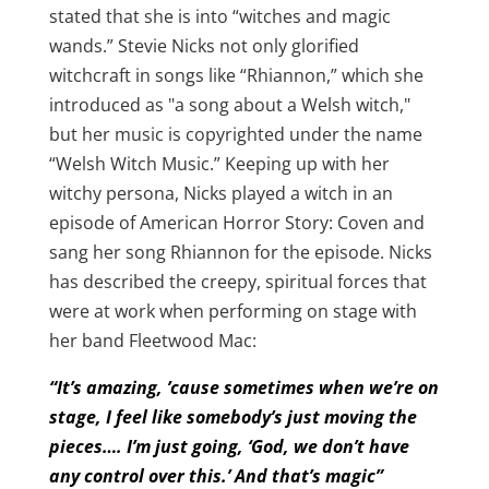
stated that she is into “witches and magic
wands.” Stevie Nicks not only glorified
witchcraft in songs like “Rhiannon,” which she
introduced as "a song about a Welsh witch,"
but her music is copyrighted under the name
“Welsh Witch Music.” Keeping up with her
witchy persona, Nicks played a witch in an
episode of American Horror Story: Coven and
sang her song Rhiannon for the episode. Nicks
has described the creepy, spiritual forces that
were at work when performing on stage with
her band Fleetwood Mac:
“It’s amazing, ’cause sometimes when we’re on
stage, I feel like somebody’s just moving the
pieces…. I’m just going, ‘God, we don’t have
any control over this.’ And that’s magic”