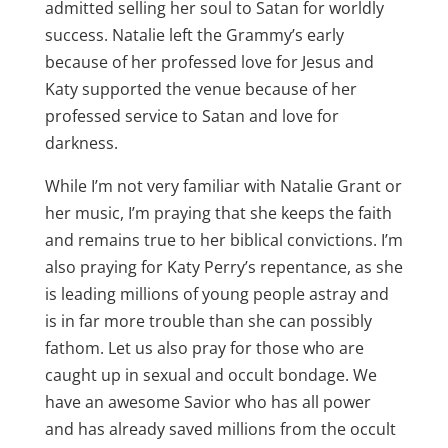
admitted selling her soul to Satan for worldly
success. Natalie left the Grammy’s early
because of her professed love for Jesus and
Katy supported the venue because of her
professed service to Satan and love for
darkness.
While I’m not very familiar with Natalie Grant or
her music, I’m praying that she keeps the faith
and remains true to her biblical convictions. I’m
also praying for Katy Perry’s repentance, as she
is leading millions of young people astray and
is in far more trouble than she can possibly
fathom. Let us also pray for those who are
caught up in sexual and occult bondage. We
have an awesome Savior who has all power
and has already saved millions from the occult