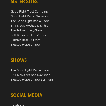
SISTER SITES
Good Fight Tract Company
Good Fight Radio Network
The Good Fight Radio Show
5:11 News w/Chad Davidson
The Submerging Church
Left Behind or Led Astray
Zombie Rescue Team
Blessed Hope Chapel
SHOWS
The Good Fight Radio Show
5:11 News w/Chad Davidson
Blessed Hope Chapel Sermons
SOCIAL MEDIA
Facebook