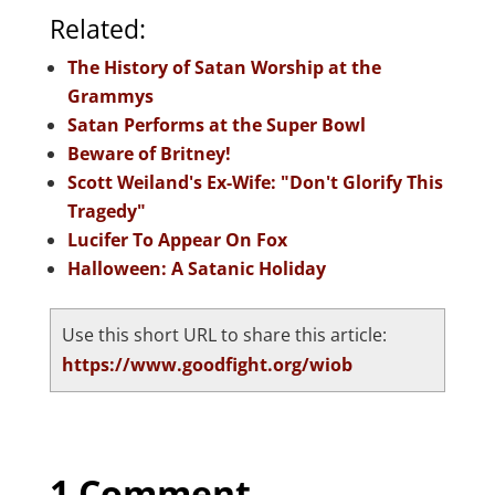
Related:
The History of Satan Worship at the
Grammys
Satan Performs at the Super Bowl
Beware of Britney!
Scott Weiland's Ex-Wife: "Don't Glorify This
Tragedy"
Lucifer To Appear On Fox
Halloween: A Satanic Holiday
Use this short URL to share this article:
https://www.goodfight.org/wiob
1 Comment