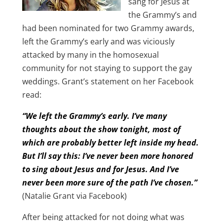
sang for Jesus at
the Grammy’s and
had been nominated for two Grammy awards,
left the Grammy’s early and was viciously
attacked by many in the homosexual
community for not staying to support the gay
weddings. Grant’s statement on her Facebook
read:
“We left the Grammy’s early. I’ve many
thoughts about the show tonight, most of
which are probably better left inside my head.
But I’ll say this: I’ve never been more honored
to sing about Jesus and for Jesus. And I’ve
never been more sure of the path I’ve chosen.”
(Natalie Grant via Facebook)
After being attacked for not doing what was