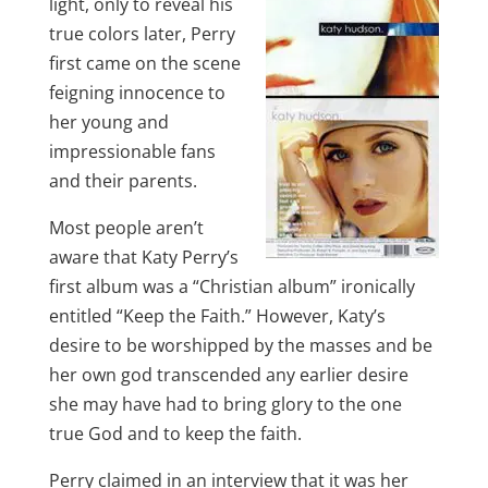
light, only to reveal his
true colors later, Perry
first came on the scene
feigning innocence to
her young and
impressionable fans
and their parents.
Most people aren’t
aware that Katy Perry’s
first album was a “Christian album” ironically
entitled “Keep the Faith.” However, Katy’s
desire to be worshipped by the masses and be
her own god transcended any earlier desire
she may have had to bring glory to the one
true God and to keep the faith.
Perry claimed in an interview that it was her