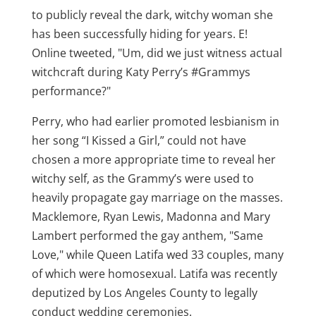
to publicly reveal the dark, witchy woman she
has been successfully hiding for years. E!
Online tweeted, "Um, did we just witness actual
witchcraft during Katy Perry’s ‪#Grammys
performance?"
Perry, who had earlier promoted lesbianism in
her song “I Kissed a Girl,” could not have
chosen a more appropriate time to reveal her
witchy self, as the Grammy’s were used to
heavily propagate gay marriage on the masses.
Macklemore, Ryan Lewis, Madonna and Mary
Lambert performed the gay anthem, "Same
Love," while Queen Latifa wed 33 couples, many
of which were homosexual. Latifa was recently
deputized by Los Angeles County to legally
conduct wedding ceremonies.