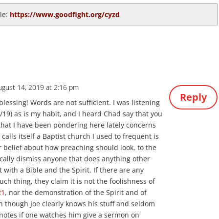
cle:
https://www.goodfight.org/cyzd
ugust 14, 2019 at 2:16 pm
Reply
blessing! Words are not sufficient. I was listening
/19) as is my habit, and I heard Chad say that you
that I have been pondering here lately concerns
calls itself a Baptist church I used to frequent is
r belief about how preaching should look, to the
pically dismiss anyone that does anything other
 with a Bible and the Spirit. If there are any
uch thing, they claim it is not the foolishness of
21
, nor the demonstration of the Spirit and of
n though Joe clearly knows his stuff and seldom
 notes if one watches him give a sermon on