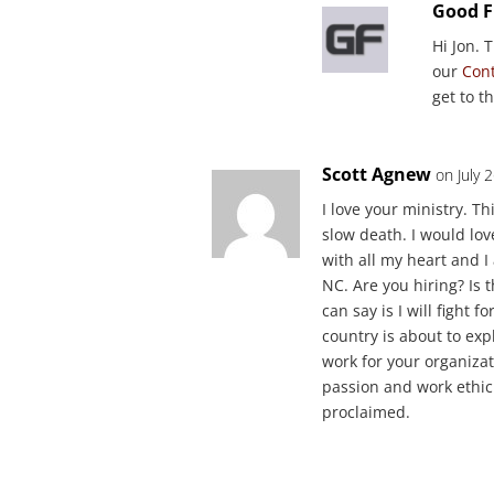
Good F
Hi Jon. 
our
Con
get to t
Scott Agnew
on July 
I love your ministry. Th
slow death. I would love
with all my heart and I 
NC. Are you hiring? Is t
can say is I will fight 
country is about to expl
work for your organizati
passion and work ethic
proclaimed.