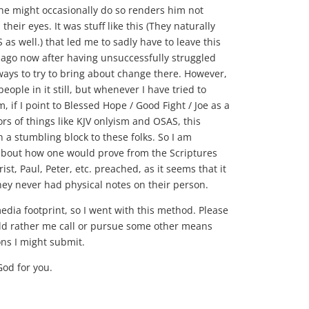
 he might occasionally do so renders him not
 their eyes. It was stuff like this (They naturally
as well.) that led me to sadly have to leave this
 ago now after having unsuccessfully struggled
 ways to try to bring about change there. However,
people in it still, but whenever I have tried to
, if I point to Blessed Hope / Good Fight / Joe as a
rs of things like KJV onlyism and OSAS, this
n a stumbling block to these folks. So I am
 about how one would prove from the Scriptures
st, Paul, Peter, etc. preached, as it seems that it
hey never had physical notes on their person.
media footprint, so I went with this method. Please
ld rather me call or pursue some other means
ons I might submit.
God for you.