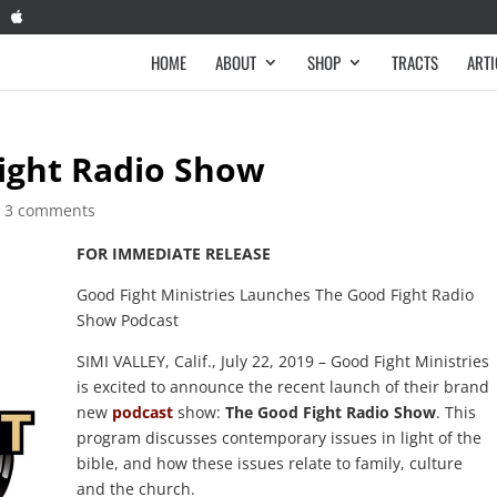
HOME
ABOUT
SHOP
TRACTS
ARTI
ight Radio Show
|
3 comments
FOR IMMEDIATE RELEASE
Good Fight Ministries Launches The Good Fight Radio
Show Podcast
SIMI VALLEY, Calif., July 22, 2019 – Good Fight Ministries
is excited to announce the recent launch of their brand
new
podcast
show:
The Good Fight Radio Show
. This
program discusses contemporary issues in light of the
bible, and how these issues relate to family, culture
and the church.