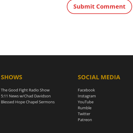
SHOWS
SOCIAL MEDIA
The Good Fight Radio Show
Facebook
5:11 News w/Chad Davidson
Instagram
Blessed Hope Chapel Sermons
YouTube
Rumble
Twitter
Patreon