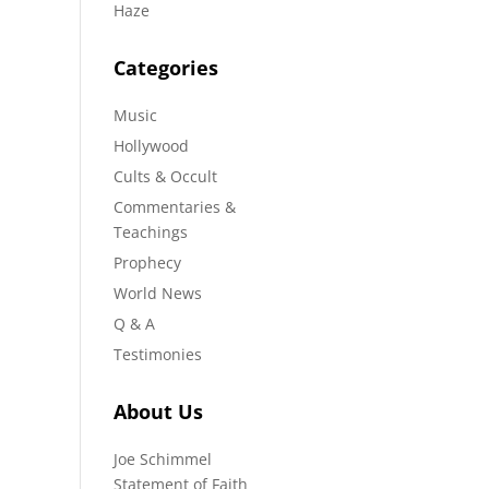
Haze
Categories
Music
Hollywood
Cults & Occult
Commentaries &
Teachings
Prophecy
World News
Q & A
Testimonies
About Us
Joe Schimmel
Statement of Faith