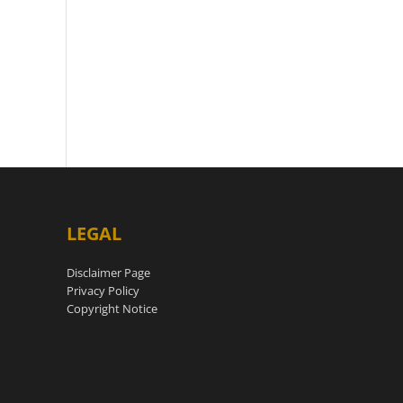
LEGAL
Disclaimer Page
Privacy Policy
Copyright Notice