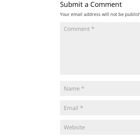
Submit a Comment
Your email address will not be publis