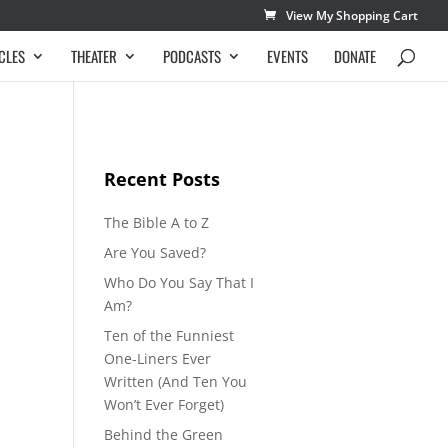
View My Shopping Cart
CLES
THEATER
PODCASTS
EVENTS
DONATE
Recent Posts
The Bible A to Z
Are You Saved?
Who Do You Say That I
Am?
Ten of the Funniest
One-Liners Ever
Written (And Ten You
Won’t Ever Forget)
Behind the Green