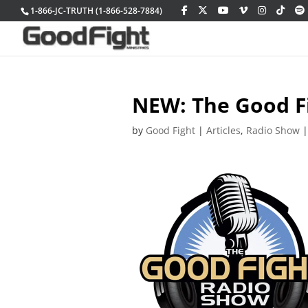
1-866-JC-TRUTH (1-866-528-7884)
NEW: The Good F
by
Good Fight
|
Articles
,
Radio Show