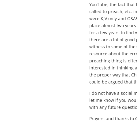
YouTube, the fact that
called to preach, etc. in
were KJV only and OSAS 
place almost two years
for a few years to find
there are a lot of good 
witness to some of them
resource about the erro
preaching thing is ofte
interested in thinking
the proper way that Chri
could be argued that t
I do not have a social 
let me know if you wou
with any future questi
Prayers and thanks to 