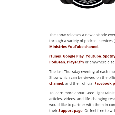
The show releases a new episode eve
through a variety of podcast services (s
Ministries YouTube channel
.
iTunes
,
Google Play
,
Youtube
,
Spotif
PodBean
,
Player.fm
or anywhere else
The last Thursday evening of each mon
Show which can be viewed on the offi
channel
, and their official
Facebook p
To learn more about Good Fight Minist
articles, videos, and life-changing r
would like to partner with them in cont
their
Support page
. Or feel free to wr