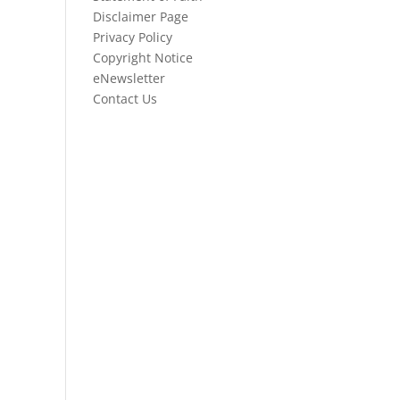
Disclaimer Page
Privacy Policy
Copyright Notice
eNewsletter
Contact Us