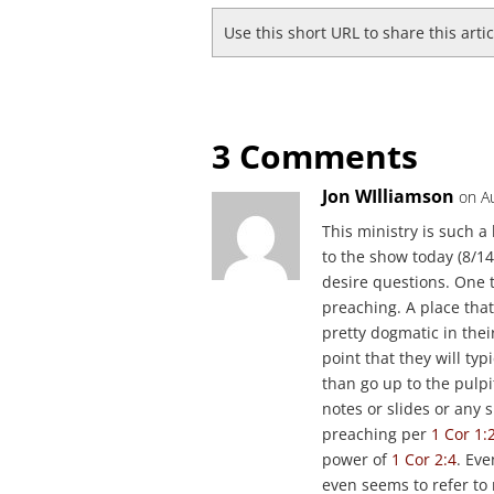
Use this short URL to share this arti
3 Comments
Jon WIlliamson
on A
This ministry is such a 
to the show today (8/14
desire questions. One 
preaching. A place that 
pretty dogmatic in thei
point that they will ty
than go up to the pulpit
notes or slides or any s
preaching per
1 Cor 1:
power of
1 Cor 2:4
. Eve
even seems to refer to