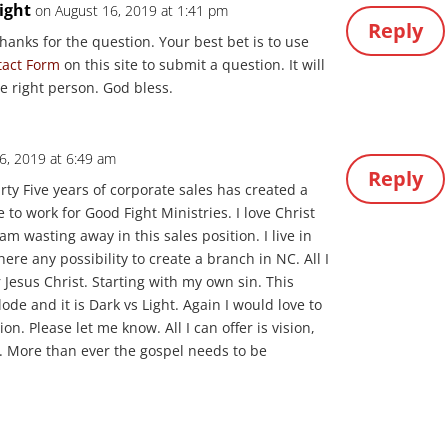
ight
on August 16, 2019 at 1:41 pm
Reply
Thanks for the question. Your best bet is to use
tact Form
on this site to submit a question. It will
he right person. God bless.
26, 2019 at 6:49 am
Reply
irty Five years of corporate sales has created a
 to work for Good Fight Ministries. I love Christ
am wasting away in this sales position. I live in
here any possibility to create a branch in NC. All I
for Jesus Christ. Starting with my own sin. This
ode and it is Dark vs Light. Again I would love to
on. Please let me know. All I can offer is vision,
. More than ever the gospel needs to be