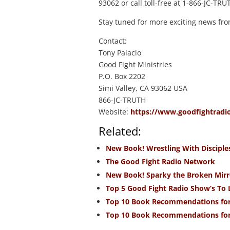
93062 or call toll-free at 1-866-JC-TRU
Stay tuned for more exciting news fro
Contact:
Tony Palacio
Good Fight Ministries
P.O. Box 2202
Simi Valley, CA 93062 USA
866-JC-TRUTH
Website:
https://www.goodfightradi
Related:
New Book! Wrestling With Disciple
The Good Fight Radio Network
New Book! Sparky the Broken Mirr
Top 5 Good Fight Radio Show’s To 
Top 10 Book Recommendations for
Top 10 Book Recommendations for