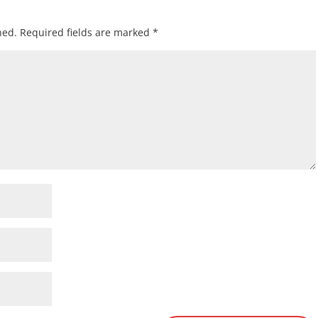
hed.
Required fields are marked
*