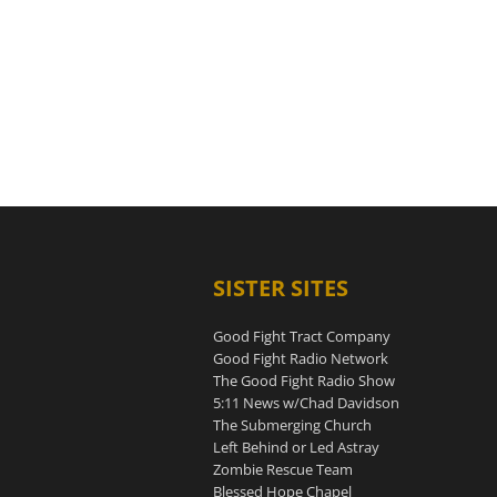
SISTER SITES
Good Fight Tract Company
Good Fight Radio Network
The Good Fight Radio Show
5:11 News w/Chad Davidson
The Submerging Church
Left Behind or Led Astray
Zombie Rescue Team
Blessed Hope Chapel