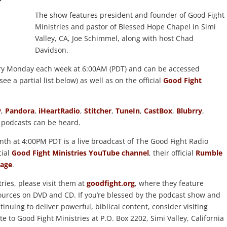
The show features president and founder of Good Fight
Ministries and pastor of Blessed Hope Chapel in Simi
Valley, CA, Joe Schimmel, along with host Chad
Davidson.
ry Monday each week at 6:00AM (PDT) and can be accessed
ee a partial list below) as well as on the official
Good Fight
y
,
Pandora
,
iHeartRadio
,
Stitcher
,
TuneIn
,
CastBox
,
Blubrry
,
 podcasts can be heard.
th at 4:00PM PDT is a live broadcast of The Good Fight Radio
cial
Good Fight Ministries YouTube channel
, their official
Rumble
age
.
ries, please visit them at
goodfight.org
, where they feature
esources on DVD and CD. If you’re blessed by the podcast show and
inuing to deliver powerful, biblical content, consider visiting
ite to Good Fight Ministries at P.O. Box 2202, Simi Valley, California