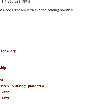
TH (1-866-528-7884).
m Good Fight Ministries in the coming months!
oshow.org
ship
or
Listen To During Quarantine
 2022
 2023