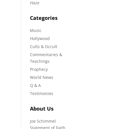
Haze
Categories
Music
Hollywood
Cults & Occult
Commentaries &
Teachings
Prophecy
World News
Q & A
Testimonies
About Us
Joe Schimmel
Statement of Faith