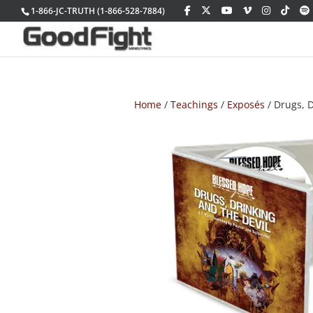
1-866-JC-TRUTH (1-866-528-7884)
Home
/
Teachings
/
Exposés
/ Drugs, D