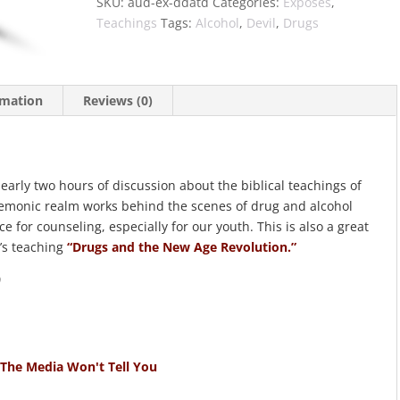
SKU:
aud-ex-ddatd
Categories:
Exposés
,
Teachings
Tags:
Alcohol
,
Devil
,
Drugs
rmation
Reviews (0)
nearly two hours of discussion about the biblical teachings of
emonic realm works behind the scenes of drug and alcohol
ce for counseling, especially for our youth. This is also a great
’s teaching
“Drugs and the New Age Revolution.”
)
 The Media Won't Tell You