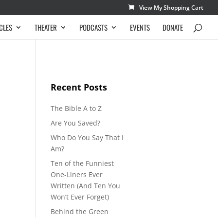
View My Shopping Cart
CLES
THEATER
PODCASTS
EVENTS
DONATE
Recent Posts
The Bible A to Z
Are You Saved?
Who Do You Say That I
Am?
Ten of the Funniest
One-Liners Ever
Written (And Ten You
Won’t Ever Forget)
Behind the Green