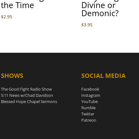
the Time
Divine or
Demonic?
$
2.95
$
3.95
SHOWS
SOCIAL MEDIA
The Good Fight Radio Show
Facebook
5:11 News w/Chad Davidson
Instagram
Blessed Hope Chapel Sermons
YouTube
Rumble
Twitter
Patreon