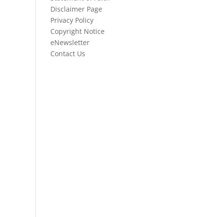
Disclaimer Page
Privacy Policy
Copyright Notice
eNewsletter
Contact Us