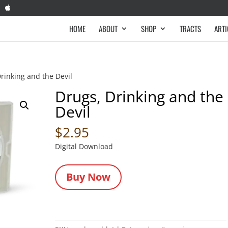
HOME
ABOUT
SHOP
TRACTS
ARTI
rinking and the Devil
Drugs, Drinking and the
Devil
$
2.95
Digital Download
Buy Now