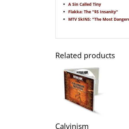
A Sin Called Tiny
Flakka: The "$5 Insanity"
MTV SkINS: "The Most Danger
Related products
Calvinism