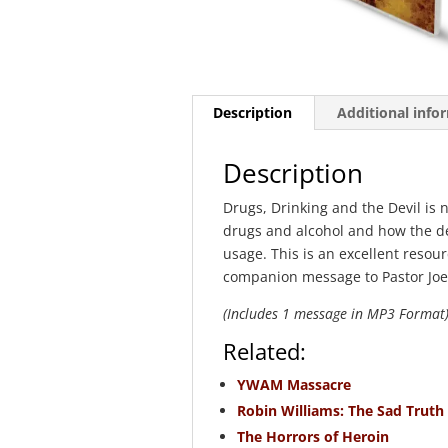
Description
Additional info
Description
Drugs, Drinking and the Devil is 
drugs and alcohol and how the d
usage. This is an excellent resour
companion message to Pastor Joe
(Includes 1 message in MP3 Format
Related:
YWAM Massacre
Robin Williams: The Sad Truth
The Horrors of Heroin