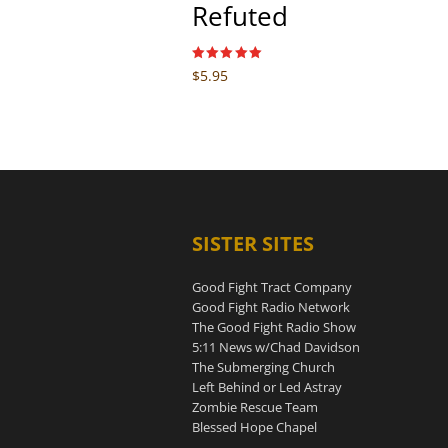
Refuted
Rated
$
5.95
5.00
out of 5
SISTER SITES
Good Fight Tract Company
Good Fight Radio Network
The Good Fight Radio Show
5:11 News w/Chad Davidson
The Submerging Church
Left Behind or Led Astray
Zombie Rescue Team
Blessed Hope Chapel