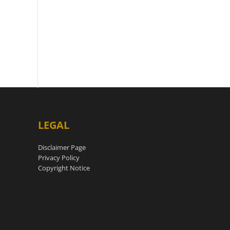
LEGAL
Disclaimer Page
Privacy Policy
Copyright Notice