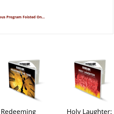
ous Program Foisted On…
Redeeming
Holy Laughter: