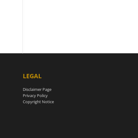
LEGAL
Disclaimer Page
Privacy Policy
Copyright Notice