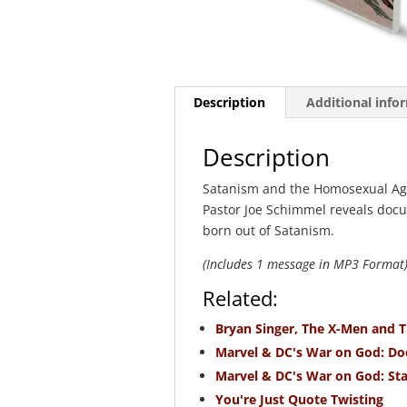
Description
Additional info
Description
Satanism and the Homosexual Agen
Pastor Joe Schimmel reveals do
born out of Satanism.
(Includes 1 message in MP3 Format
Related:
Bryan Singer, The X-Men and 
Marvel & DC's War on God: Doc
Marvel & DC's War on God: Sta
You're Just Quote Twisting