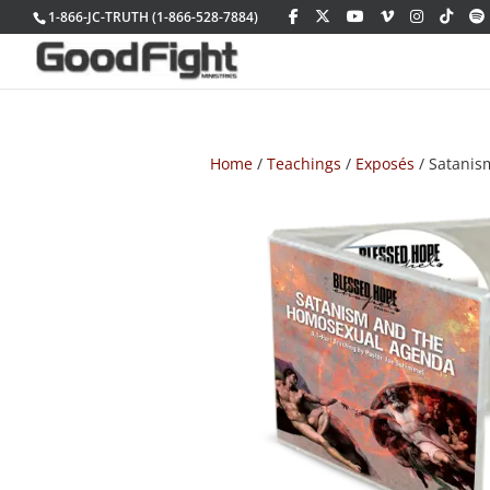
1-866-JC-TRUTH (1-866-528-7884)
Home
/
Teachings
/
Exposés
/ Satanis