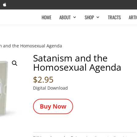
HOME
ABOUT
SHOP
TRACTS
ARTI
m and the Homosexual Agenda
Satanism and the
Homosexual Agenda
$
2.95
Digital Download
Buy Now