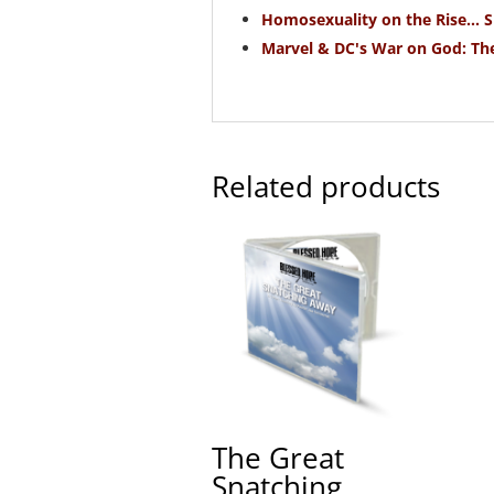
Homosexuality on the Rise... S
Marvel & DC's War on God: Th
Related products
The Great
Snatching