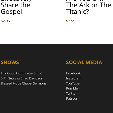
Share the
The Ark or The
Gospel
Titanic?
$
2.95
$
2.95
SHOWS
SOCIAL MEDIA
The Good Fight Radio Show
Facebook
5:11 News w/Chad Davidson
Instagram
Blessed Hope Chapel Sermons
YouTube
Rumble
Twitter
Patreon