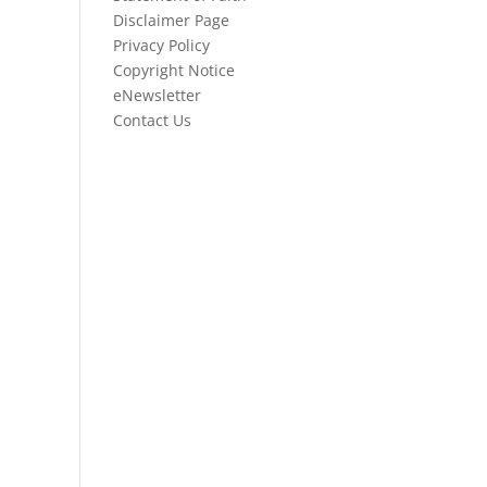
Disclaimer Page
Privacy Policy
Copyright Notice
eNewsletter
Contact Us