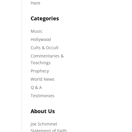
Haze
Categories
Music
Hollywood
Cults & Occult
Commentaries &
Teachings
Prophecy
World News
Q & A
Testimonies
About Us
Joe Schimmel
Statement of Faith