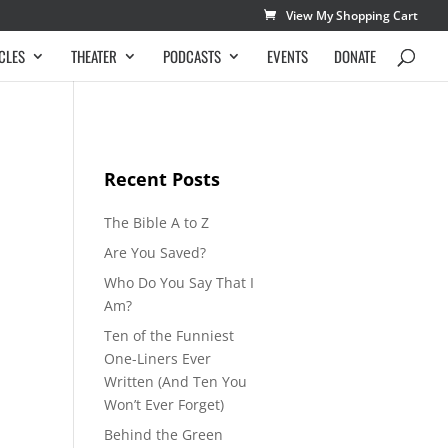
View My Shopping Cart
CLES
THEATER
PODCASTS
EVENTS
DONATE
Recent Posts
The Bible A to Z
Are You Saved?
Who Do You Say That I
Am?
Ten of the Funniest
One-Liners Ever
Written (And Ten You
Won’t Ever Forget)
Behind the Green