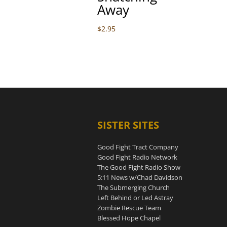
Away
$
2.95
SISTER SITES
Good Fight Tract Company
Good Fight Radio Network
The Good Fight Radio Show
5:11 News w/Chad Davidson
The Submerging Church
Left Behind or Led Astray
Zombie Rescue Team
Blessed Hope Chapel