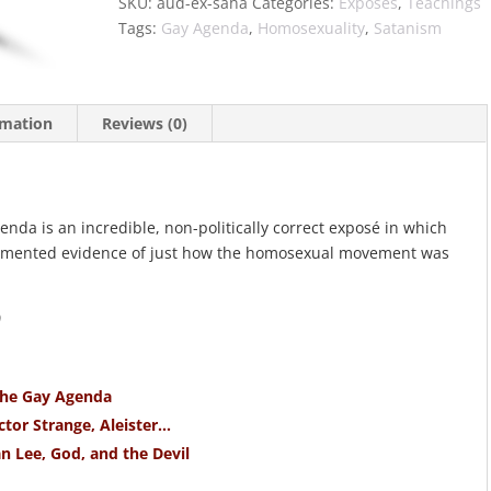
SKU:
aud-ex-saha
Categories:
Exposés
,
Teachings
Tags:
Gay Agenda
,
Homosexuality
,
Satanism
rmation
Reviews (0)
da is an incredible, non-politically correct exposé in which
cumented evidence of just how the homosexual movement was
)
The Gay Agenda
tor Strange, Aleister…
n Lee, God, and the Devil