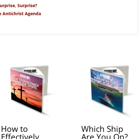
urprise, Surprise?
e Antichrist Agenda
How to
Which Ship
Effectively
Are You On?